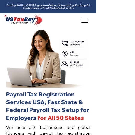
Start Payroll in 1 Hour • SUI & SIT Registration in 24 Hours • Nationwide Payroll Tax Setup • IRS
Compliance Experts • No SSN? We Help Global Founders
Payroll Tax Registration
Services USA, Fast State &
Federal Payroll Tax Setup for
Employers
for All 50 States
We help U.S. businesses and global
founders with payroll tax registration