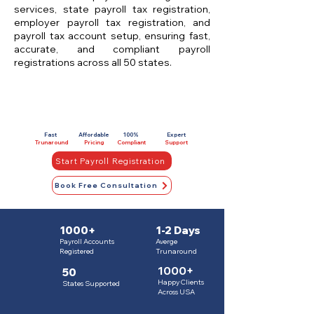
services, state payroll tax registration,
employer payroll tax registration, and
payroll tax account setup, ensuring fast,
accurate, and compliant payroll
registrations across all 50 states.
Fast
Affordable
100%
Expert
Trunaround
Pricing
Compliant
Support
Start Payroll Registration
Book Free Consultation
1000+
1-2 Days
Payroll Accounts
Averge
Registered
Trunaround
1000+
50
Happy Clients
States Supported
Across USA