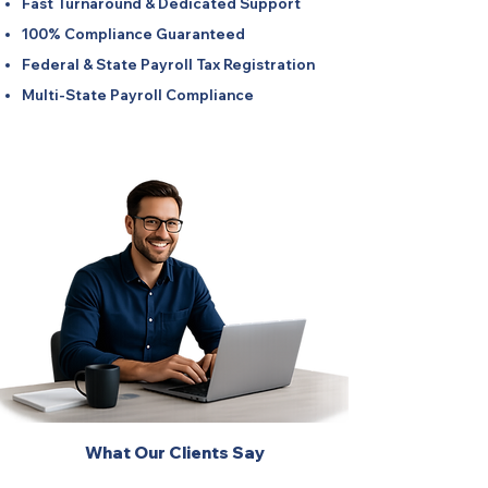
Fast Turnaround & Dedicated Support
100% Compliance Guaranteed
Federal & State Payroll Tax Registration
Multi-State Payroll Compliance
What Our Clients Say