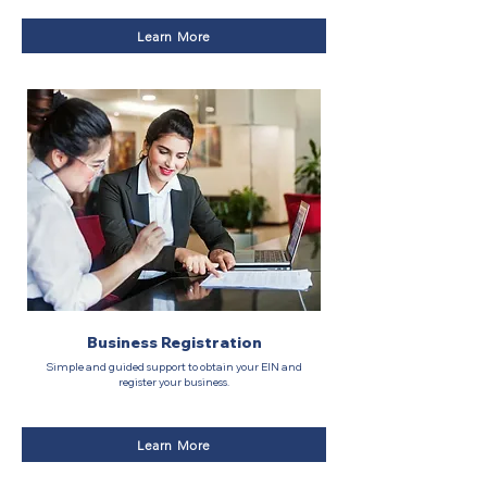
Learn More
Business Registration
Simple and guided support to obtain your EIN and
register your business.
Learn More