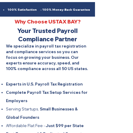
100% Satisfaction • 100% Money-Back Guarantee
Why Choose USTAX BAY?
Your Trusted Payroll
Compliance Partner
We specialize in payroll tax registration
and compliance services so you can
focus on growing your business. Our
experts ensure accuracy, speed, and
100% compliance across all 50 US states.
Experts in U.S. Payroll Tax Registration
Complete Payroll Tax Setup Services for
Employers
Serving Startups,
Small Businesses &
Global Founders
Affordable Flat Fee -
Just $99 per State