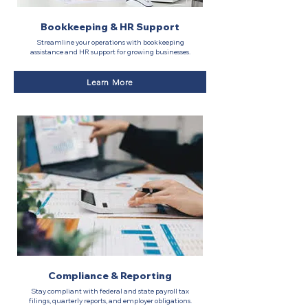
Bookkeeping & HR Support
Streamline your operations with bookkeeping
assistance and HR support for growing businesses.
Learn More
Compliance & Reporting
Stay compliant with federal and state payroll tax
filings, quarterly reports, and employer obligations.