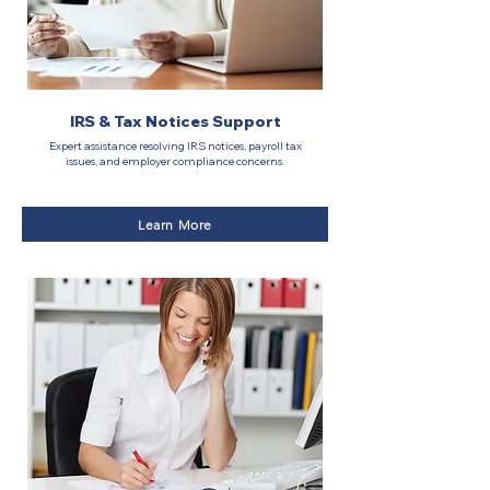
IRS & Tax Notices Support
Expert assistance resolving IRS notices, payroll tax
issues, and employer compliance concerns.
Learn More