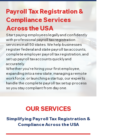
Payroll Tax Registration &
Compliance Services
Across the USA
Start paying employees legally and confidently
with professional payroll tax registration
services in all 50 states. We help businesses
register federal and state payroll tax accounts,
complete employer payroll tax registration, and
set up payroll tax accounts quickly and
accurately.
Whether you're hiring your first employee,
expanding into a new state, managing a remote
workforce, or launching a startup, our experts
handle the complete payroll tax setup process
so you stay compliant from day one.
OUR SERVICES
Simplifying Payroll Tax Registration &
Compliance Across the USA