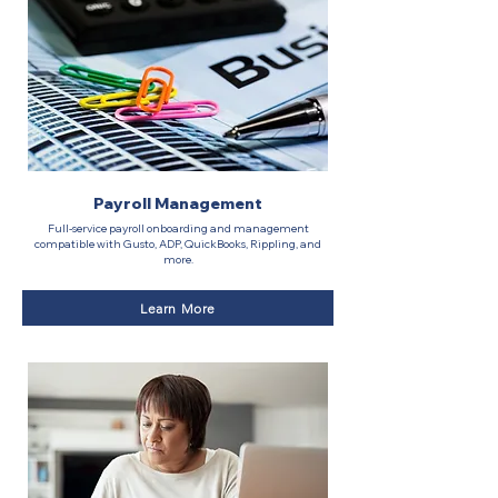
Payroll Management
Full-service payroll onboarding and management
compatible with Gusto, ADP, QuickBooks, Rippling, and
more.
Learn More