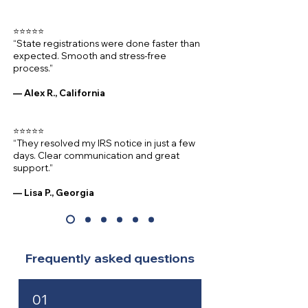
⭐⭐⭐⭐⭐
“State registrations were done faster than
expected. Smooth and stress-free
process.”
— Alex R., California
⭐⭐⭐⭐⭐
“They resolved my IRS notice in just a few
days. Clear communication and great
support.”
— Lisa P., Georgia
Frequently asked questions
01