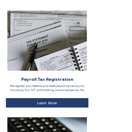
Payroll Tax Registration
We register your federal and state payroll tax accounts,
including SUI, SIT, withholding, and employer tax IDs.
Learn More