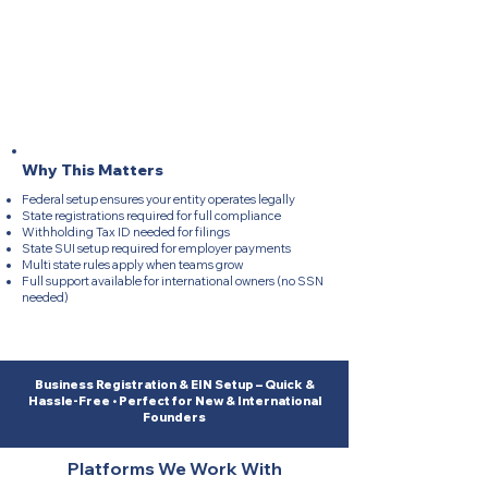
Federal EIN setup completed fast and accurately
State Payroll Registrations created for full compliance
Withholding Tax ID generated for taxes
State SUI account opened for employers
Multi state onboarding support for all locations
Full guidance for international owners (no SSN
needed)​
Why This Matters
Federal setup ensures your entity operates legally
State registrations required for full compliance
Withholding Tax ID needed for filings
State SUI setup required for employer payments
Multi state rules apply when teams grow
Full support available for international owners (no SSN
needed)​
Business Registration & EIN Setup – Quick &
Hassle-Free • Perfect for New & International
Founders
Platforms We Work With