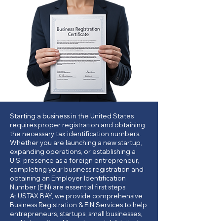
Starting a business in the United States
requires proper registration and obtaining
the necessary tax identification numbers.
Whether you are launching a new startup,
expanding operations, or establishing a
U.S. presence as a foreign entrepreneur,
completing your business registration and
obtaining an Employer Identification
Number (EIN) are essential first steps.
At USTAX BAY, we provide comprehensive
Business Registration & EIN Services to help
entrepreneurs, startups, small businesses,