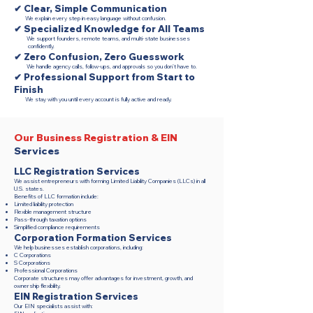
✔ Clear, Simple Communication
We explain every step in easy language without confusion.
✔ Specialized Knowledge for All Teams
We support founders, remote teams, and multi-state businesses
confidently.
✔ Zero Confusion, Zero Guesswork
We handle agency calls, follow-ups, and approvals so you don’t have to.
✔ Professional Support from Start to
Finish
We stay with you until every account is fully active and ready.
Our Business Registration & EIN
Services
LLC Registration Services
We assist entrepreneurs with forming Limited Liability Companies (LLCs) in all
U.S. states.
Benefits of LLC formation include:
Limited liability protection
Flexible management structure
Pass-through taxation options
Simplified compliance requirements
Corporation Formation Services
We help businesses establish corporations, including:
C Corporations
S Corporations
Professional Corporations
Corporate structures may offer advantages for investment, growth, and
ownership flexibility.
EIN Registration Services
Our EIN specialists assist with: