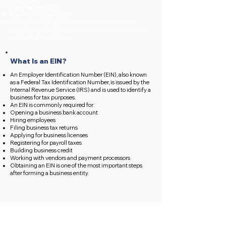
Sole Proprietorship
Non-Profit Organization
Proper business registration helps protect owners,
establish credibility, and ensure compliance with state
and federal regulations.
What Is an EIN?
An Employer Identification Number (EIN), also known
as a Federal Tax Identification Number, is issued by the
Internal Revenue Service (IRS) and is used to identify a
business for tax purposes.
An EIN is commonly required for:
Opening a business bank account
Hiring employees
Filing business tax returns
Applying for business licenses
Registering for payroll taxes
Building business credit
Working with vendors and payment processors
Obtaining an EIN is one of the most important steps
after forming a business entity.
What We Handle