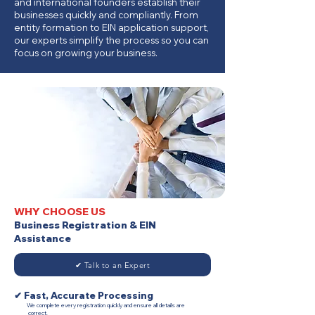
and international founders establish their
businesses quickly and compliantly. From
entity formation to EIN application support,
our experts simplify the process so you can
focus on growing your business.
WHY CHOOSE US
Business Registration & EIN
Assistance
✔ Talk to an Expert
✔ Fast, Accurate Processing
We complete every registration quickly and ensure all details are
correct.