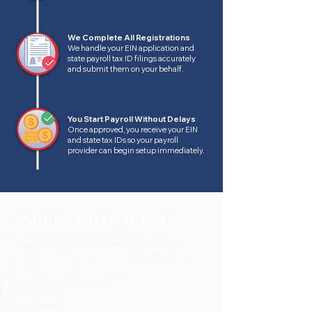
We Complete All Registrations
We handle your EIN application and
state payroll tax ID filings accurately
and submit them on your behalf.
You Start Payroll Without Delays
Once approved, you receive your EIN
and state tax IDs so your payroll
provider can begin setup immediately.
What Is Business Registration?
Business registration is the process of legally
establishing a business entity with the appropriate
state authorities. Depending on your business goals
and structure, you may register as:
Limited Liability Company (LLC)
Corporation (C-Corp)
S Corporation
Partnership