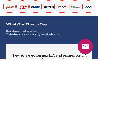
What Our Clients Say
Real Stories. Real Elegance.
Crafted experiences shared by our valued clients.
“They registered our new LLC and secured our EIN
in just 2 days. Smooth and hassle-free process.
— Anna M., Tech Startup, California
“Professional and fast. Their EIN assistance saved
us hours of paperwork and confusion.
— Rajiv S., Consulting Firm, New York
“I was nervous about IRS forms, but they handled
everything clearly and we received our EIN the
same week.
— Sofia G., Freelancer Services, Texas