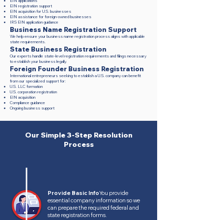
EIN applications
EIN registration support
EIN acquisition for U.S. businesses
EIN assistance for foreign-owned businesses
IRS EIN application guidance
Business Name Registration Support
We help ensure your business name registration process aligns with applicable
state requirements.
State Business Registration
Our experts handle state-level registration requirements and filings necessary
to establish your business legally.
Foreign Founder Business Registration
International entrepreneurs seeking to establish a U.S. company can benefit
from our specialized support for:
U.S. LLC formation
U.S. corporation registration
EIN acquisition
Compliance guidance
Ongoing business support
Our Simple 3-Step Resolution
Process
Provide Basic Info
You provide
essential company information so we
can prepare the required federal and
state registration forms.