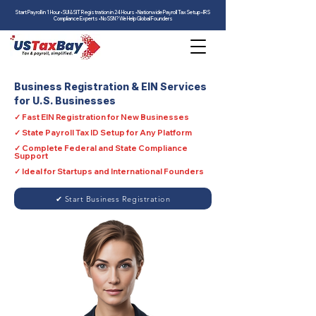
Start Payroll in 1 Hour • SUI & SIT Registration in 24 Hours • Nationwide Payroll Tax Setup • IRS
Compliance Experts • No SSN? We Help Global Founders
Business Registration & EIN Services
for U.S. Businesses
✓ Fast EIN Registration for New Businesses
✓ State Payroll Tax ID Setup for Any Platform
✓ Complete Federal and State Compliance
Support
✓ Ideal for Startups and International Founders
✔ Start Business Registration