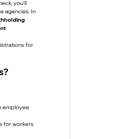
eck, you’ll 
e agencies. In 
thholding 
nt 
strations for 
s?
om employee 
 for workers 