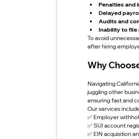
Penalties and 
Delayed payro
Audits and co
Inability to fil
To avoid unnecessary
after hiring employ
Why Choose
Navigating Californ
juggling other busine
ensuring fast and co
Our services include
✅ Employer withhol
✅ SUI account regis
✅ EIN acquisition a