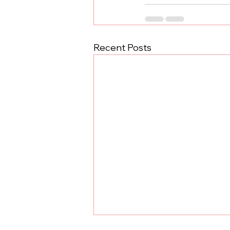
Recent Posts