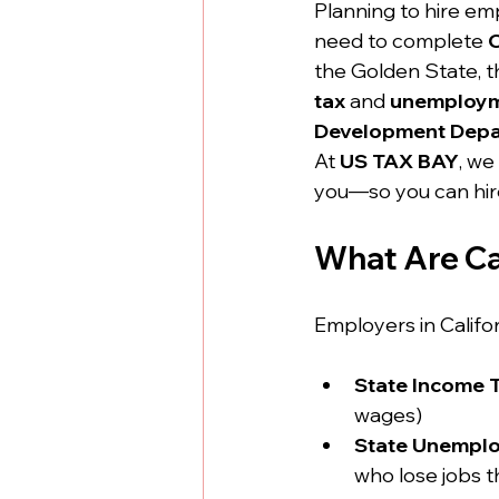
Planning to hire emp
need to complete 
C
the Golden State, th
tax
 and 
unemploym
Development Depa
At 
US TAX BAY
, we
you—so you can hire
What Are Cal
Employers in Califor
State Income 
wages)
State Unemplo
who lose jobs t