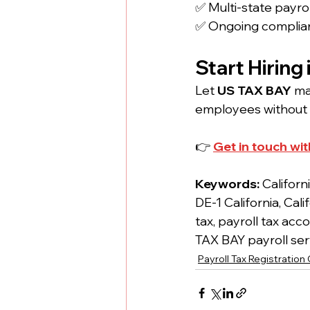
✅ Multi-state payrol
✅ Ongoing complia
Start Hiring
Let 
US TAX BAY
 m
employees without 
👉 
Get in touch wit
Keywords: 
Californ
DE-1 California, Ca
tax, payroll tax acc
TAX BAY payroll serv
Payroll Tax Registration