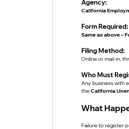
Agency:
California Employ
Form Required:
Same as above – F
Filing Method:
Online or mail-in, 
Who Must Regi
Any business with em
the 
California Un
What Happen
Failure to register p