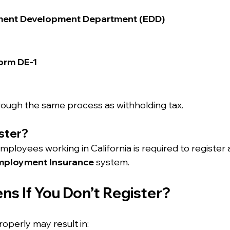
ment Development Department (EDD)
orm DE-1
through the same process as withholding tax.
ster?
ployees working in California is required to register 
employment Insurance
 system.
s If You Don’t Register?
roperly may result in: