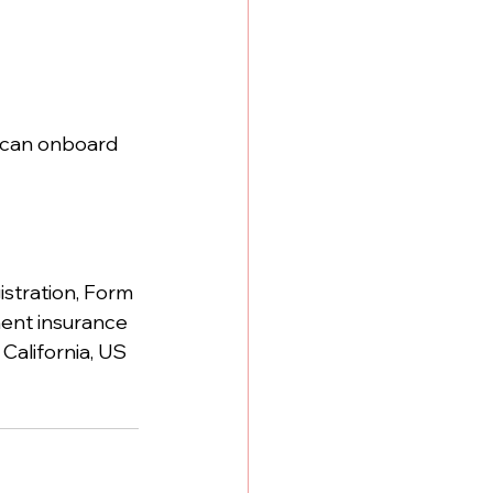
 can onboard 
istration, Form 
ment insurance 
California, US 