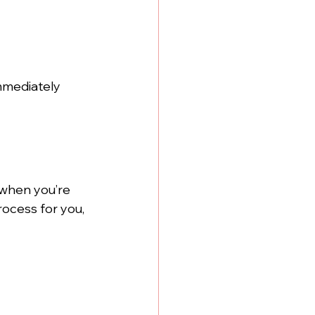
mmediately 
 when you’re 
rocess for you, 