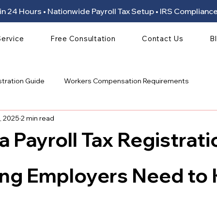
ion in 24 Hours • Nationwide Payroll Tax Setup • IRS Compli
Service
Free Consultation
Contact Us
B
stration Guide
Workers Compensation Requirements
, 2025
2 min read
ia Payroll Tax Registrati
 stars.
ing Employers Need to