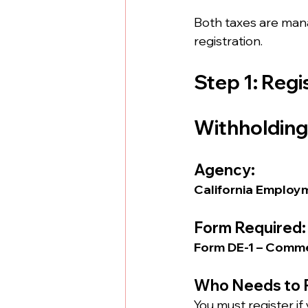
Both taxes are man
registration.
Step 1: Regi
Withholding
Agency:
California Employ
Form Required:
Form DE-1 – Comme
Who Needs to 
You must register if 