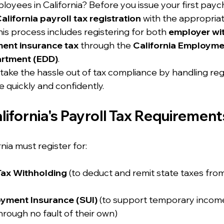
loyees in California? Before you issue your first paych
alifornia payroll tax registration
 with the appropriat
is process includes registering for both 
employer wi
ent insurance tax
 through the 
California Employme
rtment (EDD)
.
 take the hassle out of tax compliance by handling regi
 quickly and confidently.
ifornia's Payroll Tax Requirement
nia must register for:
Tax Withholding
 (to deduct and remit state taxes fr
yment Insurance (SUI)
 (to support temporary income
hrough no fault of their own)