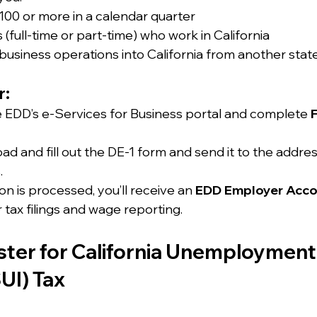
00 or more in a calendar quarter
(full-time or part-time) who work in California
usiness operations into California from another stat
r:
he EDD’s e-Services for Business portal and complete 
ad and fill out the DE-1 form and send it to the addres
.
n is processed, you’ll receive an 
EDD Employer Acc
r tax filings and wage reporting.
ster for California Unemployment
UI) Tax