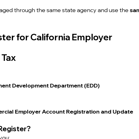
aged through the same state agency and use the 
sa
ster for California Employer 
 Tax
ment Development Department (EDD)
rcial Employer Account Registration and Update
Register?
you: