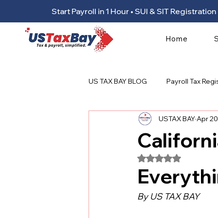
Start Payroll in 1 Hour • SUI & SIT Registrat
Home
US TAX BAY BLOG
Payroll Tax Regi
USTAX BAY
Apr 20
Californ
Rated NaN out of 5
Everyth
By US TAX BAY