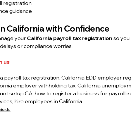
l registration
nce guidance
 in California with Confidence
anage your 
California payroll tax registration
 so you
delays or compliance worries.
h us
ia payroll tax registration, California EDD employer reg
lifornia employer withholding tax, California unemploy
ount setup CA, how to register a business for payroll in 
ices, hire employees in California
 Guide