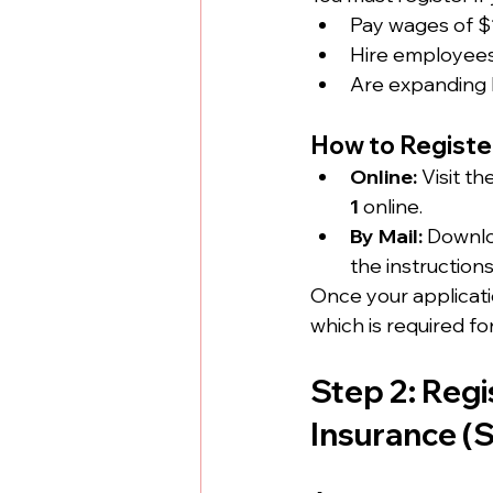
Pay wages of $1
Hire employees 
Are expanding b
How to Registe
Online:
 Visit t
1
 online.
By Mail:
 Downlo
the instructions
Once your applicatio
which is required fo
Step 2: Regi
Insurance (S