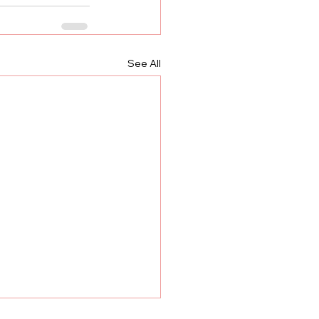
See All