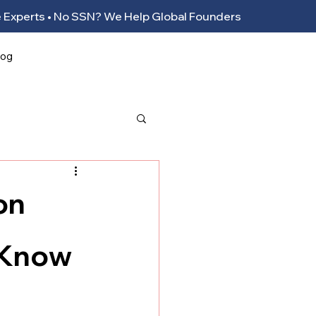
ance Experts • No SSN? We Help Global Founders
log
on
 Know