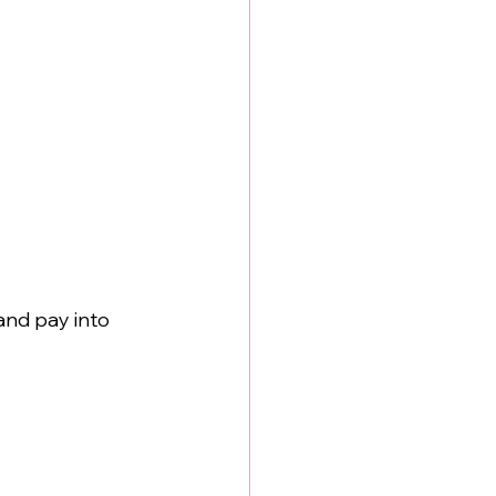
and pay into 