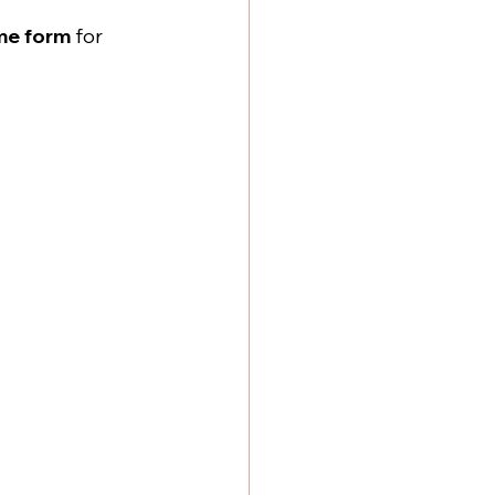
me form
 for 