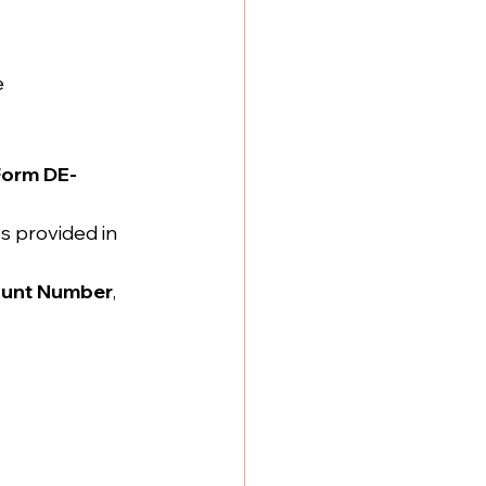
e
Form DE-
s provided in 
ount Number
, 
 