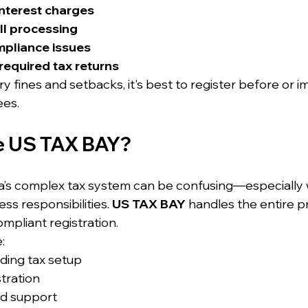
interest charges
ll processing
mpliance issues
e required tax returns
 fines and setbacks, it's best to register before or i
ees.
 US TAX BAY?
ia’s complex tax system can be confusing—especially
ss responsibilities. 
US TAX BAY
 handles the entire p
mpliant registration.
:
ding tax setup
tration
nd support