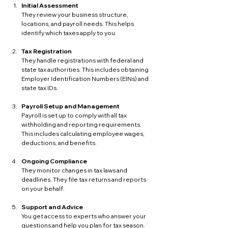
Initial Assessment
They review your business structure, 
locations, and payroll needs. This helps 
identify which taxes apply to you.
Tax Registration
They handle registrations with federal and 
state tax authorities. This includes obtaining 
Employer Identification Numbers (EINs) and 
state tax IDs.
Payroll Setup and Management
Payroll is set up to comply with all tax 
withholding and reporting requirements. 
This includes calculating employee wages, 
deductions, and benefits.
Ongoing Compliance
They monitor changes in tax laws and 
deadlines. They file tax returns and reports 
on your behalf.
Support and Advice
You get access to experts who answer your 
questions and help you plan for tax season.