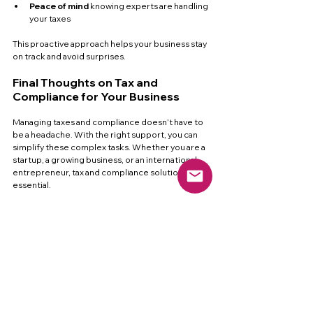
Peace of mind
 knowing experts are handling 
your taxes  
This proactive approach helps your business stay 
on track and avoid surprises.
Final Thoughts on Tax and 
Compliance for Your Business
Managing taxes and compliance doesn’t have to 
be a headache. With the right support, you can 
simplify these complex tasks. Whether you are a 
startup, a growing business, or an international 
entrepreneur, tax and compliance solutions are 
essential.
They help you:
Save time and reduce stress  
Avoid costly penalties  
Stay compliant across all states  
Focus on growing your business  
Consider partnering with a trusted provider like 
us tax bay services
 to get the expert help you 