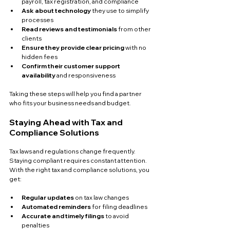
payroll, tax registration, and compliance  
Ask about technology
 they use to simplify 
processes  
Read reviews and testimonials
 from other 
clients  
Ensure they provide clear pricing
 with no 
hidden fees  
Confirm their customer support 
availability
 and responsiveness  
Taking these steps will help you find a partner 
who fits your business needs and budget.
Staying Ahead with Tax and 
Compliance Solutions
Tax laws and regulations change frequently. 
Staying compliant requires constant attention. 
With the right tax and compliance solutions, you 
get:
Regular updates
 on tax law changes  
Automated reminders
 for filing deadlines  
Accurate and timely filings
 to avoid 
penalties  