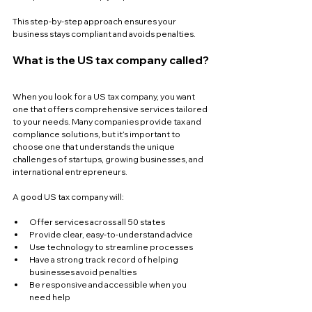
This step-by-step approach ensures your 
business stays compliant and avoids penalties.
What is the US tax company called?
When you look for a US tax company, you want 
one that offers comprehensive services tailored 
to your needs. Many companies provide tax and 
compliance solutions, but it’s important to 
choose one that understands the unique 
challenges of startups, growing businesses, and 
international entrepreneurs.
A good US tax company will:
Offer services across all 50 states  
Provide clear, easy-to-understand advice  
Use technology to streamline processes  
Have a strong track record of helping 
businesses avoid penalties  
Be responsive and accessible when you 
need help  