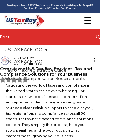
Start Payroll in 1 Hour • SUI & SIT Registration in 24 Hours • Nationwide Payroll Tax Setup • IRS
Compliance Experts • No SSN? We Help Global Founders
Post
US TAX BAY BLOG
USTAX BAY
US TAX BAY BLOG
Jun 1
3 min read
Overview of US Tax Bay Services: Tax and
Payroll Tax Registration Guide
Compliance Solutions for Your Business
Workers Compensation Requirements
Rated NaN out of 5 stars.
Navigating the world of taxes and compliance in 
the United States can be overwhelming. For 
startups, growing businesses, and international 
entrepreneurs, the challenge is even greater. 
You need clear, reliable support to handle payroll, 
tax registration, and compliance across all 50 
states. That’s where tax and compliance solutions 
come in. They simplify the process, help you 
avoid penalties, and let you focus on what 
matters most - growing your business.