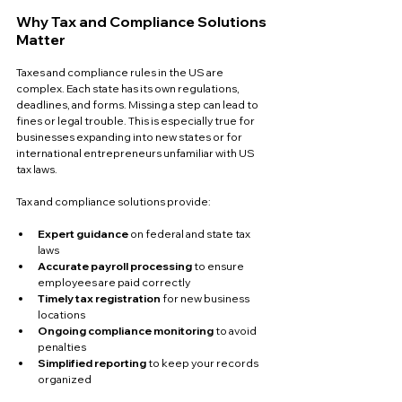
Why Tax and Compliance Solutions 
Matter
Taxes and compliance rules in the US are 
complex. Each state has its own regulations, 
deadlines, and forms. Missing a step can lead to 
fines or legal trouble. This is especially true for 
businesses expanding into new states or for 
international entrepreneurs unfamiliar with US 
tax laws.
Tax and compliance solutions provide:
Expert guidance
 on federal and state tax 
laws  
Accurate payroll processing
 to ensure 
employees are paid correctly  
Timely tax registration
 for new business 
locations  
Ongoing compliance monitoring
 to avoid 
penalties  
Simplified reporting
 to keep your records 
organized  