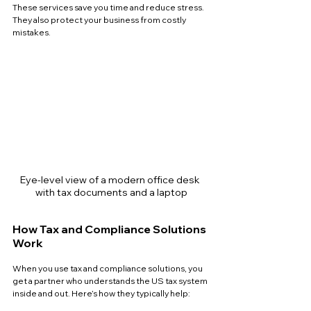
These services save you time and reduce stress. 
They also protect your business from costly 
mistakes.
Eye-level view of a modern office desk 
with tax documents and a laptop
How Tax and Compliance Solutions 
Work
When you use tax and compliance solutions, you 
get a partner who understands the US tax system 
inside and out. Here’s how they typically help: