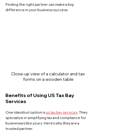
Finding the right partner can make a big 
difference in your business success.
Close-up view of a calculator and tax 
forms on a wooden table
Benefits of Using US Tax Bay 
Services
One standout option is 
us tax bay services
. They 
specialize in simplifying tax and compliance for 
businesses like yours. Here’s why they are a 
trusted partner: