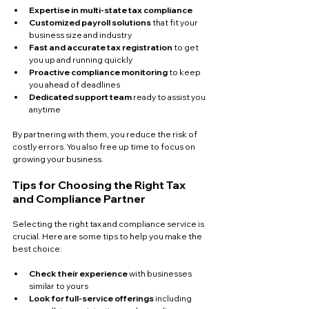
Expertise in multi-state tax compliance
Customized payroll solutions
 that fit your 
business size and industry  
Fast and accurate tax registration
 to get 
you up and running quickly  
Proactive compliance monitoring
 to keep 
you ahead of deadlines  
Dedicated support team
 ready to assist you 
anytime  
By partnering with them, you reduce the risk of 
costly errors. You also free up time to focus on 
growing your business.
Tips for Choosing the Right Tax 
and Compliance Partner
Selecting the right tax and compliance service is 
crucial. Here are some tips to help you make the 
best choice:
Check their experience
 with businesses 
similar to yours  
Look for full-service offerings
 including 