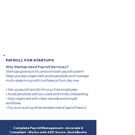
free by removing manual work, reducing risks, and
keeping your business compliant with every filing
requirement.
• Save time by reducing monthly payroll tasks
• Reduce errors with consistent professional checks
• Stay compliant with on-time tax filings and
submissions
• Focus on business operations while we manage
payroll
PAYROLL FOR STARTUPS
Why Startup need Payroll Services?
Startups grow quickly, and a smooth payroll system
helps you stay organized, avoid penalties, and manage
multi-state hiring with confidence from day one.
• Set up payroll quickly for your first employees
• Avoid penalties with accurate and timely onboarding
• Stay organized with clean records and simple
workflows
• Focus on scaling while we take care of payroll basics
Complete Payroll Management – Accurate &
Compliant • Works with ADP, Gusto, QuickBooks