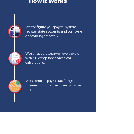
How It Works
We configure your payroll system,
register state accounts, and complete
onboarding smoothly.
We run accurate payroll every cycle
with full compliance and clear
calculations.
We submit all payroll tax filings on
time and provide clean, ready-to-use
reports.
BENEFITS OF OUTSOURCED PAYROLL
Why Outsource Payroll?
Outsourcing keeps your payroll accurate and stress-