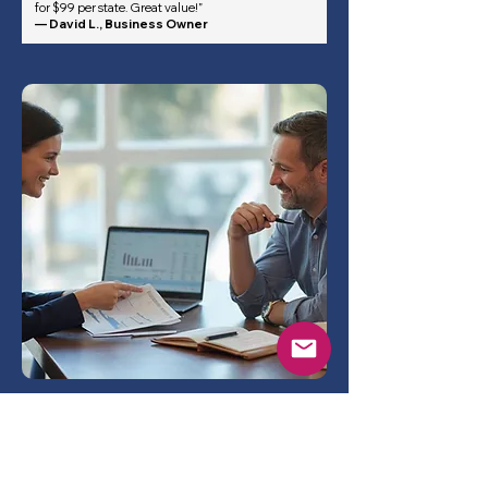
for $99 per state. Great value!”
— David L., Business Owner
Frequently asked questions