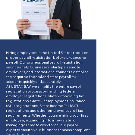
Hiring employees in the United States requires
proper payroll registration before processing
payroll. Our professional payroll registration
services help businesses, startups, remote
employers, and international founders establish
the required federal and state payroll tax
accounts quickly and accurately.
At USTAX BAY, we simplify the entire payroll
registration process by handling federal
employer registrations, state withholding tax
registrations, State Unemployment Insurance
(SUI) registrations, State Income Tax (SIT)
registrations, and other employer payroll tax
requirements. Whether you are hiring your first
employee, expanding into a new state, or
managing a remote workforce, our payroll
experts ensure your business remains compliant
from day one.