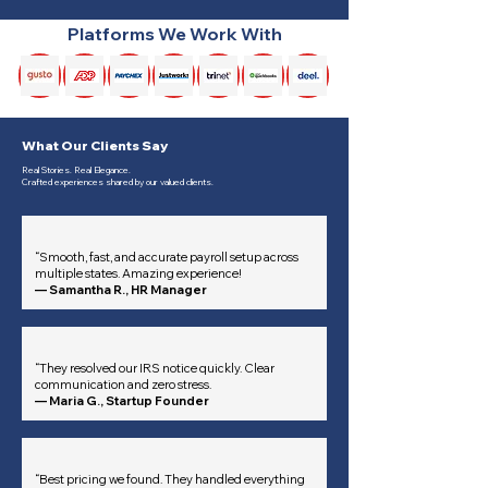
Platforms We Work With
What Our Clients Say
Real Stories. Real Elegance.
Crafted experiences shared by our valued clients.
“Smooth, fast, and accurate payroll setup across
multiple states. Amazing experience!
— Samantha R., HR Manager
“They resolved our IRS notice quickly. Clear
communication and zero stress.
— Maria G., Startup Founder
“Best pricing we found. They handled everything