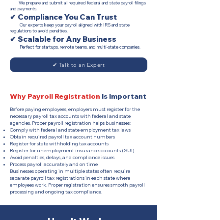
We prepare and submit all required federal and state payroll filings
and payments.
✔ Compliance You Can Trust
Our experts keep your payroll aligned with IRS and state
regulations to avoid penalties.
✔ Scalable for Any Business
Perfect for startups, remote teams, and multi-state companies.
✔ Talk to an Expert
Why Payroll Registration
Is Important
Before paying employees, employers must register for the
necessary payroll tax accounts with federal and state
agencies. Proper payroll registration helps businesses:
Comply with federal and state employment tax laws
Obtain required payroll tax account numbers
Register for state withholding tax accounts
Register for unemployment insurance accounts (SUI)
Avoid penalties, delays, and compliance issues
Process payroll accurately and on time
Businesses operating in multiple states often require
separate payroll tax registrations in each state where
employees work. Proper registration ensures smooth payroll
processing and ongoing tax compliance.