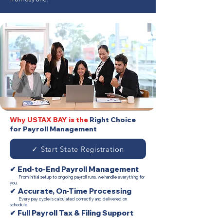
Why USTAX BAY is the
Right Choice
for Payroll Management
✓ Start State Registration
✔ End-to-End Payroll Management
From initial setup to ongoing payroll runs, we handle everything for
you.
✔ Accurate, On-Time Processing
Every pay cycle is calculated correctly and delivered on
schedule.
✔ Full Payroll Tax & Filing Support