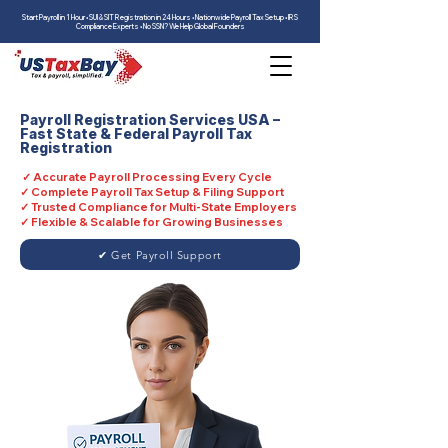
Start Payroll in 1 Hour • SUI & SIT Registration in 24 Hours • Nationwide Payroll Tax Setup • IRS
Compliance Experts • No SSN? We Help Global Founders
Payroll Registration Services USA –
Fast State & Federal Payroll Tax
Registration
✓ Accurate Payroll Processing Every Cycle
✓ Complete Payroll Tax Setup & Filing Support
✓ Trusted Compliance for Multi-State Employers
✓ Flexible & Scalable for Growing Businesses
✔ Get Payroll Support