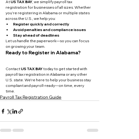
At 
US TAX BAY
, we simplify payroll tax 
registration for businesses of all sizes. Whether 
you're registering in Alabama or multiple states 
across the U.S., we help you:
Register quickly and correctly
Avoid penalties and compliance issues
Stay ahead of deadlines
Let us handle the paperwork—so you can focus 
on growing your team.
Ready to Register in Alabama?
Contact 
US TAX BAY
 today to get started with 
payroll tax registration in Alabama or any other 
U.S. state. We're here to help your business stay 
compliant and payroll-ready—on time, every 
time.
Payroll Tax Registration Guide