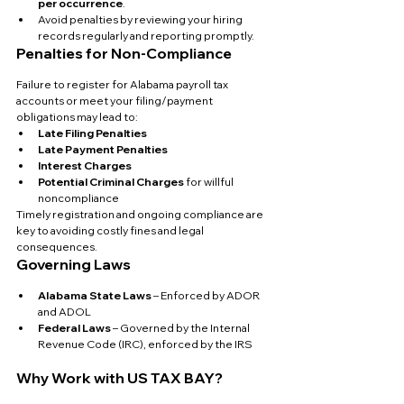
per occurrence
.
Avoid penalties by reviewing your hiring 
records regularly and reporting promptly.
Penalties for Non-Compliance
Failure to register for Alabama payroll tax 
accounts or meet your filing/payment 
obligations may lead to:
Late Filing Penalties
Late Payment Penalties
Interest Charges
Potential Criminal Charges
 for willful 
noncompliance
Timely registration and ongoing compliance are 
key to avoiding costly fines and legal 
consequences.
Governing Laws
Alabama State Laws
 – Enforced by ADOR 
and ADOL
Federal Laws
 – Governed by the Internal 
Revenue Code (IRC), enforced by the IRS
Why Work with US TAX BAY?