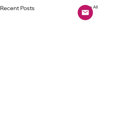
See All
Recent Posts
Comments
0.0 / 5 (0)