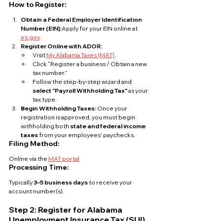
How to Register:
Obtain a Federal Employer Identification 
Number (EIN):
Apply for your EIN online at 
irs.gov
.
Register Online with ADOR:
Visit 
My Alabama Taxes (MAT)
.
Click “Register a business / Obtain a new 
tax number.”
Follow the step-by-step wizard and 
select "Payroll Withholding Tax"
 as your 
tax type.
Begin Withholding Taxes: 
Once your 
registration is approved, you must begin 
withholding both 
state and federal income 
taxes
 from your employees' paychecks.
Filing Method:
Online via the 
MAT portal
Processing Time:
Typically 
3–5 business days
 to receive your 
account number(s).
Step 2: Register for Alabama 
Unemployment Insurance Tax (SUI)