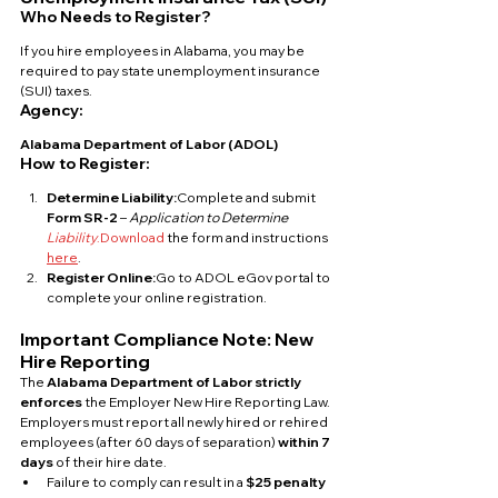
Who Needs to Register?
If you hire employees in Alabama, you may be 
required to pay state unemployment insurance 
(SUI) taxes.
Agency:
Alabama Department of Labor (ADOL)
How to Register:
Determine Liability:
Complete and submit 
Form SR-2
 – 
Application to Determine 
Liability
.Download
 the form and instructions 
here
.
Register Online:
Go to ADOL eGov portal to 
complete your online registration.
Important Compliance Note: New 
Hire Reporting
The 
Alabama Department of Labor strictly 
enforces
 the Employer New Hire Reporting Law. 
Employers must report all newly hired or rehired 
employees (after 60 days of separation) 
within 7 
days
 of their hire date.
Failure to comply can result in a 
$25 penalty 