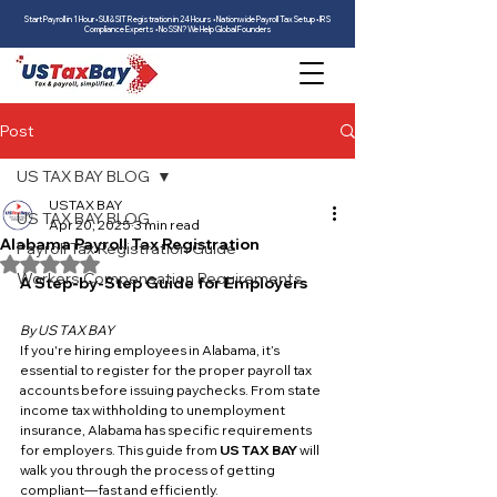
Start Payroll in 1 Hour • SUI & SIT Registration in 24 Hours • Nationwide Payroll Tax Setup • IRS
Compliance Experts • No SSN? We Help Global Founders
Post
US TAX BAY BLOG
USTAX BAY
US TAX BAY BLOG
Apr 20, 2025
3 min read
Alabama Payroll Tax Registration
Payroll Tax Registration Guide
Rated NaN out of 5 stars.
Workers Compensation Requirements
A Step-by-Step Guide for Employers
By US TAX BAY
If you're hiring employees in Alabama, it’s 
essential to register for the proper payroll tax 
accounts before issuing paychecks. From state 
income tax withholding to unemployment 
insurance, Alabama has specific requirements 
for employers. This guide from 
US TAX BAY
 will 
walk you through the process of getting 
compliant—fast and efficiently.