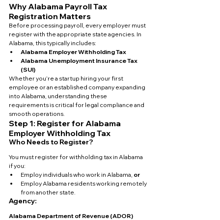
Why Alabama Payroll Tax 
Registration Matters
Before processing payroll, every employer must 
register with the appropriate state agencies. In 
Alabama, this typically includes:
Alabama Employer Withholding Tax
Alabama Unemployment Insurance Tax 
(SUI)
Whether you’re a startup hiring your first 
employee or an established company expanding 
into Alabama, understanding these 
requirements is critical for legal compliance and 
smooth operations.
Step 1: Register for Alabama 
Employer Withholding Tax
Who Needs to Register?
You must register for withholding tax in Alabama 
if you:
Employ individuals who work in Alabama, 
or
Employ Alabama residents working remotely 
from another state.
Agency:
Alabama Department of Revenue (ADOR)