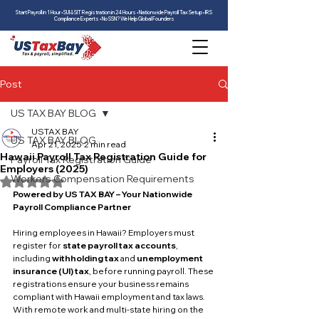
Start Payroll in 1 Hour • SUI & SIT Registration in 24 Hours • Nationwide Payroll Tax Setup • IRS
Compliance Experts • No SSN? We Help Global Founders
Post
US TAX BAY BLOG
USTAX BAY
US TAX BAY BLOG
Apr 21, 2025
2 min read
Hawaii Payroll Tax Registration Guide for
Payroll Tax Registration Guide
Employers (2025)
Workers Compensation Requirements
Rated NaN out of 5 stars.
Powered by US TAX BAY – Your Nationwide 
Payroll Compliance Partner
Hiring employees in Hawaii? Employers must 
register for 
state payroll tax accounts
, 
including 
withholding tax
 and 
unemployment 
insurance (UI) tax
, before running payroll. These 
registrations ensure your business remains 
compliant with Hawaii employment and tax laws.
With remote work and multi-state hiring on the 