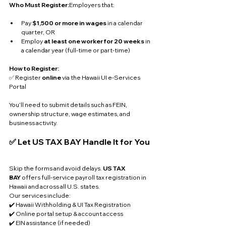
Who Must Register:
Employers that:
Pay 
$1,500 or more in wages
 in a calendar 
quarter, OR
Employ 
at least one worker for 20 weeks
 in 
a calendar year (full-time or part-time)
How to Register:
✅ Register 
online
 via the Hawaii UI e-Services 
Portal
You’ll need to submit details such as FEIN, 
ownership structure, wage estimates, and 
business activity.
✅ Let US TAX BAY Handle It for You
Skip the forms and avoid delays. 
US TAX 
BAY
 offers full-service payroll tax registration in 
Hawaii and across all U.S. states. 
Our services include:
✔️ Hawaii Withholding & UI Tax Registration
✔️ Online portal setup & account access
✔️ EIN assistance (if needed)