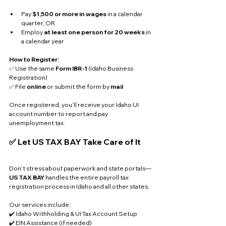
Pay 
$1,500 or more in wages
 in a calendar 
quarter, OR
Employ 
at least one person for 20 weeks
 in 
a calendar year
How to Register:
✅ Use the same 
Form IBR-1
 (Idaho Business 
Registration)
✅ File 
online
 or submit the form by 
mail
Once registered, you’ll receive your Idaho UI 
account number to report and pay 
unemployment tax.
✅ Let US TAX BAY Take Care of It
Don’t stress about paperwork and state portals—
US TAX BAY
 handles the entire payroll tax 
registration process in Idaho and all other states. 
Our services include:
✔️ Idaho Withholding & UI Tax Account Setup
✔️ EIN Assistance (if needed)