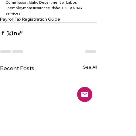
Commission, Idaho Department of Labor, 
unemployment insurance Idaho, US TAX BAY 
services
Payroll Tax Registration Guide
See All
Recent Posts