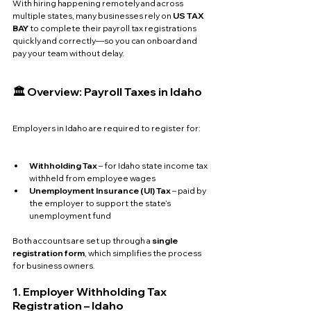
With hiring happening remotely and across 
multiple states, many businesses rely on 
US TAX 
BAY
 to complete their payroll tax registrations 
quickly and correctly—so you can onboard and 
pay your team without delay.
🏛️ Overview: Payroll Taxes in Idaho
Employers in Idaho are required to register for:
Withholding Tax
 – for Idaho state income tax 
withheld from employee wages
Unemployment Insurance (UI) Tax
 – paid by 
the employer to support the state’s 
unemployment fund
Both accounts are set up through a 
single 
registration form
, which simplifies the process 
for business owners.
1. Employer Withholding Tax 
Registration – Idaho