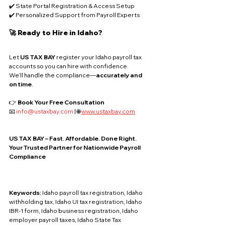
✔️ State Portal Registration & Access Setup
✔️ Personalized Support from Payroll Experts
🚀 Ready to Hire in Idaho?
Let 
US TAX BAY
 register your Idaho payroll tax 
accounts so you can hire with confidence. 
We’ll handle the compliance—
accurately and 
on time
.
👉 
Book Your Free Consultation
📧 
info@ustaxbay.com
 | 🌐 
www.ustaxbay.com
US TAX BAY – Fast. Affordable. Done Right.
Your Trusted Partner for Nationwide Payroll 
Compliance
Keywords: 
Idaho payroll tax registration, Idaho 
withholding tax, Idaho UI tax registration, Idaho 
IBR-1 form, Idaho business registration, Idaho 
employer payroll taxes, Idaho State Tax 