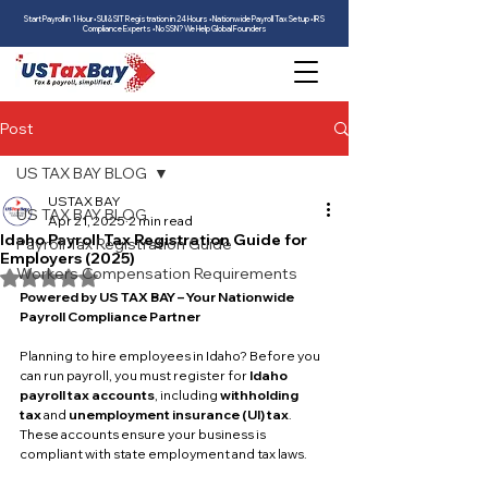
Start Payroll in 1 Hour • SUI & SIT Registration in 24 Hours • Nationwide Payroll Tax Setup • IRS
Compliance Experts • No SSN? We Help Global Founders
Post
US TAX BAY BLOG
USTAX BAY
US TAX BAY BLOG
Apr 21, 2025
2 min read
Idaho Payroll Tax Registration Guide for
Payroll Tax Registration Guide
Employers (2025)
Workers Compensation Requirements
Rated NaN out of 5 stars.
Powered by US TAX BAY – Your Nationwide 
Payroll Compliance Partner
Planning to hire employees in Idaho? Before you 
can run payroll, you must register for 
Idaho 
payroll tax accounts
, including 
withholding 
tax
 and 
unemployment insurance (UI) tax
. 
These accounts ensure your business is 
compliant with state employment and tax laws.