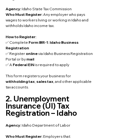
Agency: 
Idaho State Tax Commission
Who Must Register: 
Any employer who pays 
wages to workers living or working in Idaho and 
withholds Idaho income tax.
How to Register:
✅ Complete 
Form IBR-1: Idaho Business 
Registration
✅ Register 
online
 via Idaho Business Registration 
Portal or by 
mail
✅ A 
Federal EIN
 is required to apply
This form registers your business for 
withholding tax
, 
sales tax
, and other applicable 
tax accounts.
2. Unemployment 
Insurance (UI) Tax 
Registration – Idaho
Agency: 
Idaho Department of Labor
Who Must Register: 
Employers that: