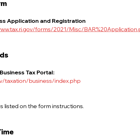
rm
s Application and Registration
ww.tax.ri.gov/forms/2021/Misc/BAR%20Application.
ods
 Business Tax Portal:
ov/taxation/business/index.php
s listed on the form instructions.
Time