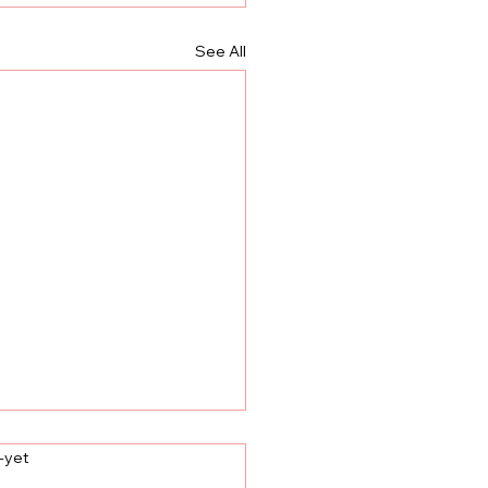
See All
label
-yet