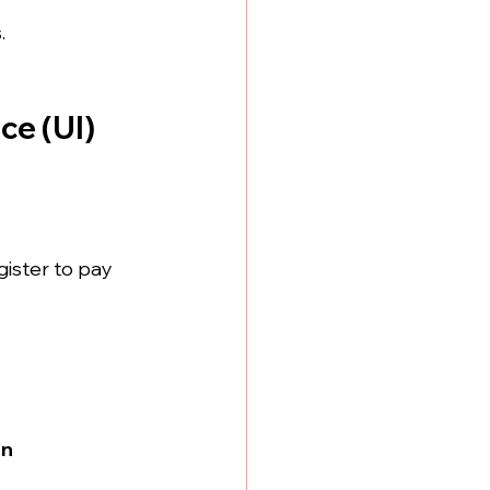
.
e (UI) 
gister to pay 
on