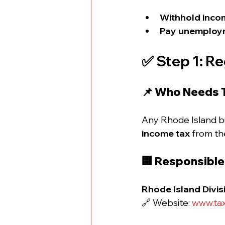
Withhold inco
Pay unemploym
✅ Step 1: Re
📌 Who Needs 
Any Rhode Island bu
income tax
 from th
🏢 Responsibl
Rhode Island Divis
🔗 Website: 
www.tax