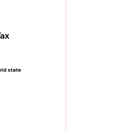
Tax
ld state 