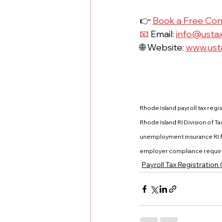
👉 
Book a Free Con
📧
 Email: 
info@usta
🌐 Website: 
www.ust
Rhode Island payroll tax regis
Rhode Island RI Division of 
unemployment insurance RI fo
employer compliance require
Payroll Tax Registration