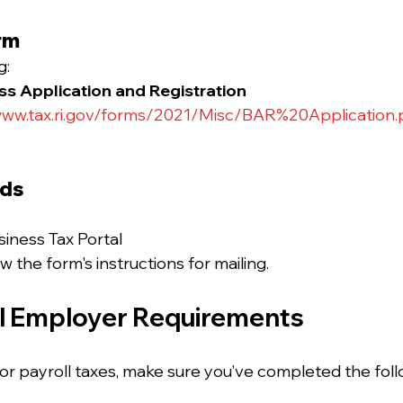
rm
: 
s Application and Registration
ww.tax.ri.gov/forms/2021/Misc/BAR%20Application.
ods
siness Tax Portal
ow the form's instructions for mailing.
al Employer Requirements
for payroll taxes, make sure you’ve completed the foll