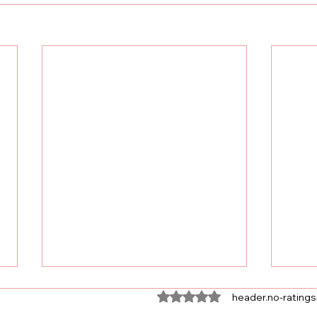
ratings-display.rating-aria-
header.no-ratings