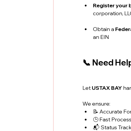
Register your 
corporation, LL
Obtain a 
Federa
an EIN
📞 Need Hel
Let 
USTAX BAY
 ha
We ensure:
📝 Accurate F
🕒 Fast Proces
📬 Status Trac