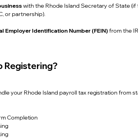
business
 with the Rhode Island Secretary of State (if 
C, or partnership).
l Employer Identification Number (FEIN)
 from the IR
p Registering?
ndle your Rhode Island payroll tax registration from star
orm Completion
sing
king