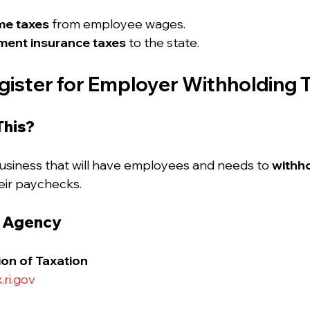
me taxes
 from employee wages.
ent insurance taxes
 to the state.
gister for Employer Withholding 
This?
siness that will have employees and needs to 
withho
eir paychecks.
e Agency
ion of Taxation
.ri.gov