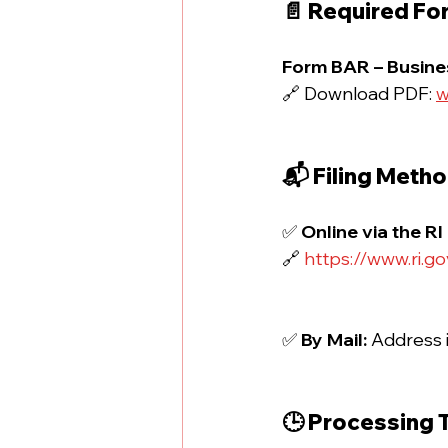
📄 Required Fo
Form BAR – Busines
🔗 Download PDF: 
w
📬 Filing Meth
✅ 
Online via the RI
🔗 
https://www.ri.g
✅ 
By Mail: 
Address i
🕒 Processing 