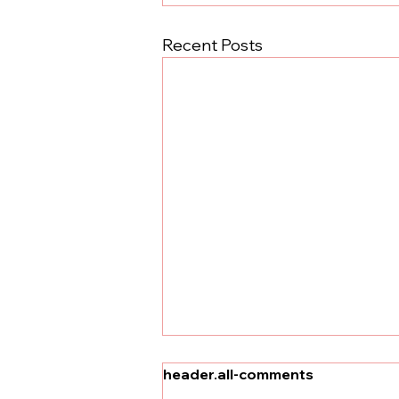
Recent Posts
header.all-comments