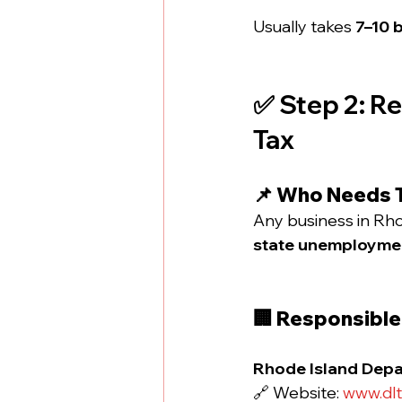
Usually takes 
7–10 
✅ Step 2: R
Tax
📌 Who Needs 
Any business in Rho
state unemploymen
🏢 Responsibl
Rhode Island Depar
🔗 Website: 
www.dlt.