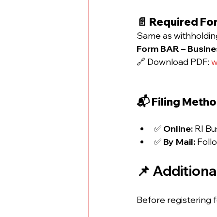
📄 Required Fo
Same as withholding
Form BAR – Busines
🔗 Download PDF: 
w
📬 Filing Meth
✅ 
Online:
 RI Bu
✅ 
By Mail:
 Foll
📌 Addition
Before registering 