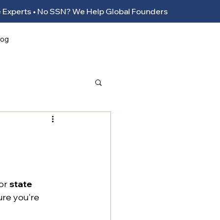
ance Experts • No SSN? We Help Global Founders
log
or 
state 
ure you're 