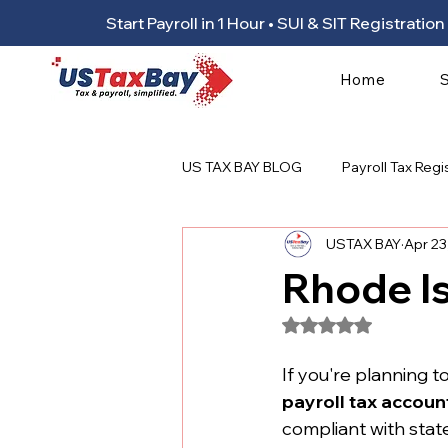
Start Payroll in 1 Hour • SUI & SIT Registrat
Home
US TAX BAY BLOG
Payroll Tax Regi
USTAX BAY
Apr 23
Rhode Is
Rated NaN out of 5
If you're planning to
payroll tax accoun
compliant with state