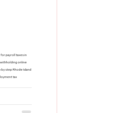
or payroll taxes in 
withholding online 
 by step Rhode Island 
loyment tax