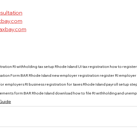
sultation
xbay.com
axbay.com
tration RI withholding tax setup Rhode Island UI tax registration how to register f
Taxation Form BAR Rhode Island new employer registration register RI employer 
r employers RI business registration for taxes Rhode Island payroll setup step
ments form BAR Rhode Island download how to file RI withholding and unemp
 Guide