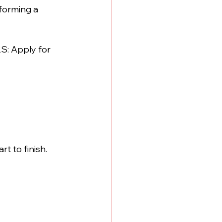
forming a 
S: Apply for 
t to finish. 