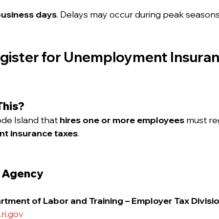
business days
. Delays may occur during peak seasons
egister for Unemployment Insuranc
This?
de Island that 
hires one or more employees
 must re
t insurance taxes
.
e Agency
tment of Labor and Training – Employer Tax Divisi
ri.gov