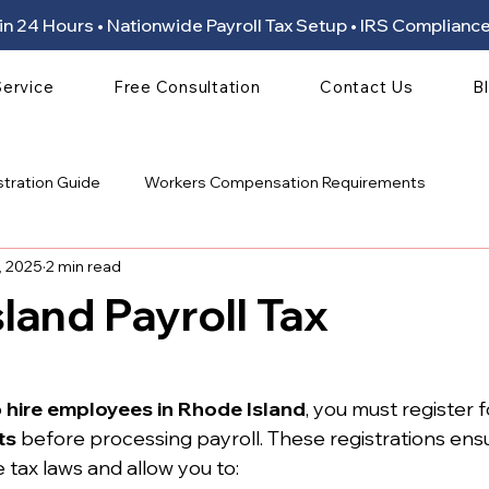
ion in 24 Hours • Nationwide Payroll Tax Setup • IRS Compli
Service
Free Consultation
Contact Us
B
stration Guide
Workers Compensation Requirements
, 2025
2 min read
land Payroll Tax
 stars.
 
hire employees in Rhode Island
, you must register f
ts
 before processing payroll. These registrations ens
 tax laws and allow you to: