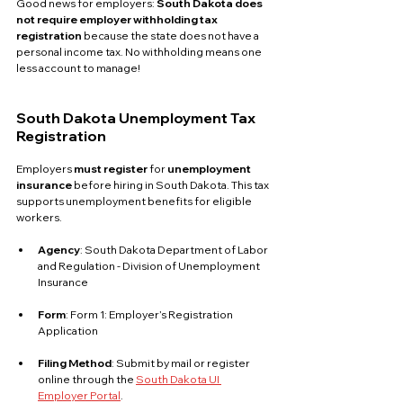
Good news for employers: 
South Dakota does 
not require employer withholding tax 
registration
 because the state does not have a 
personal income tax. No withholding means one 
less account to manage!
South Dakota Unemployment Tax 
Registration
Employers 
must register
 for 
unemployment 
insurance
 before hiring in South Dakota. This tax 
supports unemployment benefits for eligible 
workers.
Agency
: South Dakota Department of Labor 
and Regulation - Division of Unemployment 
Insurance
Form
: Form 1: Employer’s Registration 
Application
Filing Method
: Submit by mail or register 
online through the 
South Dakota UI 
Employer Portal
.