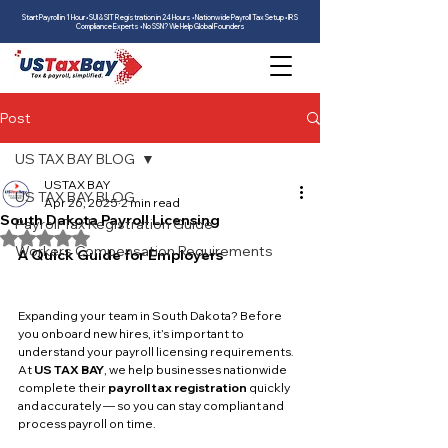
Start Payroll in 1 Hour • SUI & SIT Registration in 24 Hours • Nationwide Payroll Tax Setup • IRS
Compliance Experts • No SSN? We Help Global Founders
Post
US TAX BAY BLOG
USTAX BAY
US TAX BAY BLOG
Apr 26, 2025
2 min read
South Dakota Payroll Licensing
Payroll Tax Registration Guide
Rated NaN out of 5 stars.
Workers Compensation Requirements
A Quick Guide for Employers
Expanding your team in South Dakota? Before 
you onboard new hires, it’s important to 
understand your payroll licensing requirements. 
At 
US TAX BAY
, we help businesses nationwide 
complete their 
payroll tax registration
 quickly 
and accurately — so you can stay compliant and 
process payroll on time.