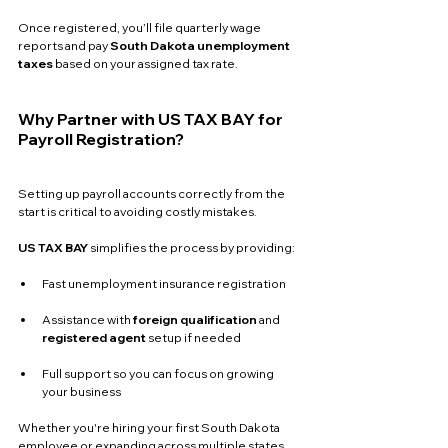
Once registered, you’ll file quarterly wage 
reports and pay 
South Dakota unemployment 
taxes
 based on your assigned tax rate.
Why Partner with US TAX BAY for 
Payroll Registration?
Setting up payroll accounts correctly from the 
start is critical to avoiding costly mistakes. 
US TAX BAY
 simplifies the process by providing:
Fast unemployment insurance registration
Assistance with 
foreign qualification
 and 
registered agent
 setup if needed
Full support so you can focus on growing 
your business
Whether you're hiring your first South Dakota 
employee or expanding across multiple states, 