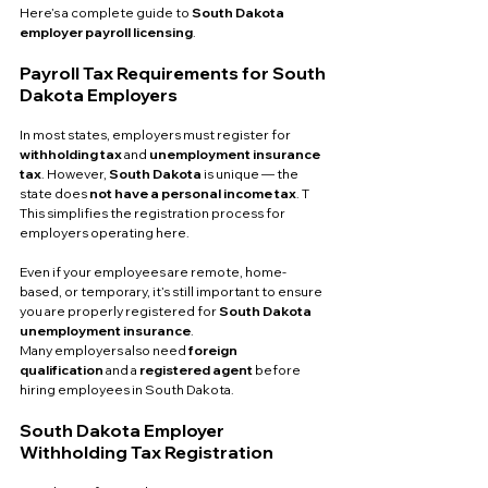
Here’s a complete guide to 
South Dakota 
employer payroll licensing
.
Payroll Tax Requirements for South 
Dakota Employers
In most states, employers must register for 
withholding tax
 and 
unemployment insurance 
tax
. However, 
South Dakota
 is unique — the 
state does 
not have a personal income tax
. T
This simplifies the registration process for 
employers operating here.
Even if your employees are remote, home-
based, or temporary, it’s still important to ensure 
you are properly registered for 
South Dakota 
unemployment insurance
. 
Many employers also need 
foreign 
qualification
 and a 
registered agent
 before 
hiring employees in South Dakota.
South Dakota Employer 
Withholding Tax Registration