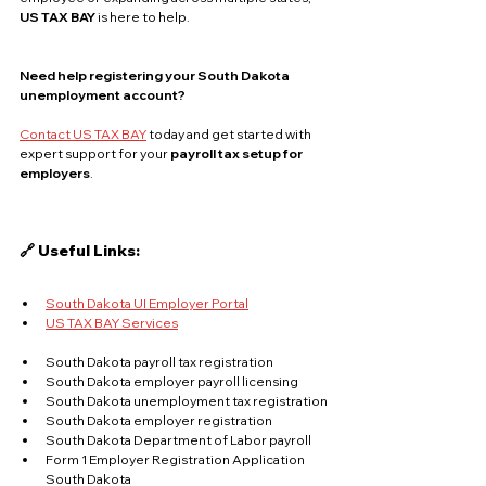
US TAX BAY
 is here to help.
Need help registering your South Dakota 
unemployment account?
Contact US TAX BAY
 today and get started with 
expert support for your 
payroll tax setup for 
employers
.
🔗 Useful Links:
South Dakota UI Employer Portal
US TAX BAY Services
South Dakota payroll tax registration
South Dakota employer payroll licensing
South Dakota unemployment tax registration
South Dakota employer registration
South Dakota Department of Labor payroll
Form 1 Employer Registration Application 
South Dakota