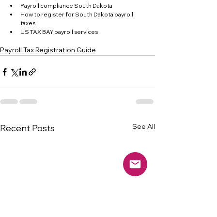
Payroll compliance South Dakota
How to register for South Dakota payroll 
taxes
US TAX BAY payroll services
Payroll Tax Registration Guide
See All
Recent Posts