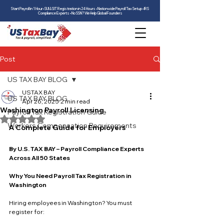
Start Payroll in 1 Hour • SUI & SIT Registration in 24 Hours • Nationwide Payroll Tax Setup • IRS
Compliance Experts • No SSN? We Help Global Founders
Post
US TAX BAY BLOG
USTAX BAY
US TAX BAY BLOG
Apr 26, 2025
2 min read
Washington Payroll Licensing
Payroll Tax Registration Guide
Rated NaN out of 5 stars.
Workers Compensation Requirements
A Complete Guide for Employers
By U.S. TAX BAY – Payroll Compliance Experts 
Across All 50 States
Why You Need Payroll Tax Registration in 
Washington
Hiring employees in Washington? You must 
register for: