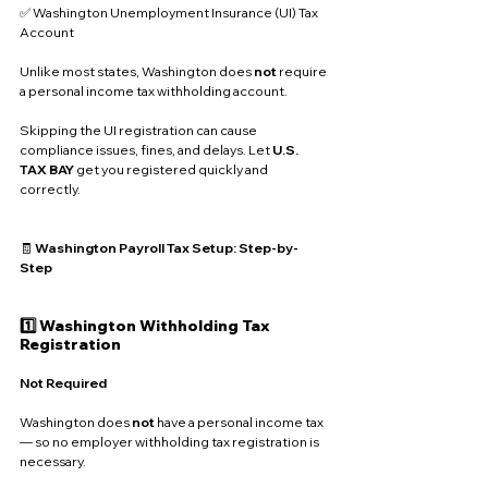
✅ Washington Unemployment Insurance (UI) Tax 
Account
Unlike most states, Washington does 
not
 require 
a personal income tax withholding account. 
Skipping the UI registration can cause 
compliance issues, fines, and delays. Let 
U.S. 
TAX BAY
 get you registered quickly and 
correctly.
🧾 
Washington Payroll Tax Setup: Step-by-
Step
1️⃣ Washington Withholding Tax 
Registration
Not Required
Washington does 
not
 have a personal income tax 
— so no employer withholding tax registration is 
necessary.