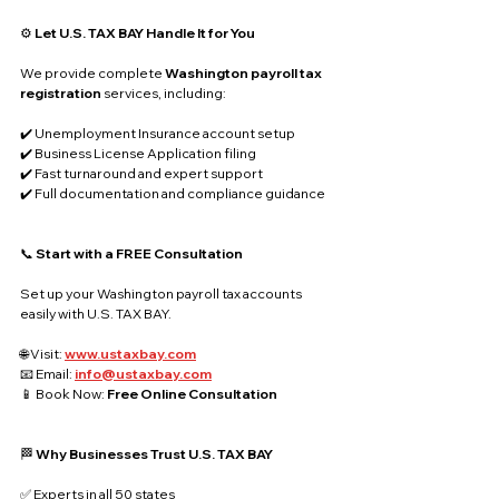
⚙️ 
Let U.S. TAX BAY Handle It for You
We provide complete 
Washington payroll tax 
registration
 services, including:
✔️ Unemployment Insurance account setup
✔️ Business License Application filing
✔️ Fast turnaround and expert support
✔️ Full documentation and compliance guidance
📞 
Start with a FREE Consultation
Set up your Washington payroll tax accounts 
easily with U.S. TAX BAY.
🌐 Visit: 
www.ustaxbay.com
📧 Email: 
info@ustaxbay.com
📱 Book Now: 
Free Online Consultation
🏁 
Why Businesses Trust U.S. TAX BAY
✅ Experts in all 50 states