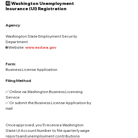
2️⃣ Washington Unemployment 
Insurance (UI) Registration
Agency
:
Washington State Employment Security 
Department
🌐 Website: 
www.esd.wa.gov
Form
:
Business License Application
Filing Method
:
✅ Online via Washington Business Licensing 
Service
✅ Or submit the Business License Application by 
mail
Once approved, you’ll receive a Washington 
State UI Account Number to file quarterly wage 
reports and unemployment contributions.