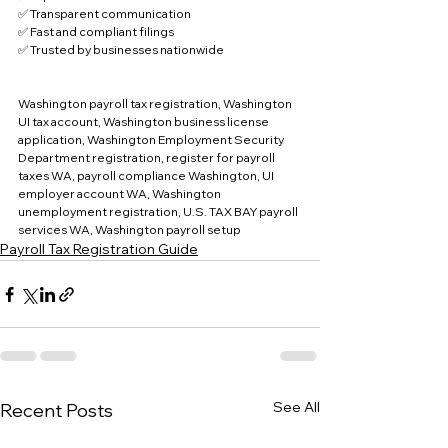
✅ Transparent communication
✅ Fast and compliant filings
✅ Trusted by businesses nationwide
Washington payroll tax registration, Washington 
UI tax account, Washington business license 
application, Washington Employment Security 
Department registration, register for payroll 
taxes WA, payroll compliance Washington, UI 
employer account WA, Washington 
unemployment registration, U.S. TAX BAY payroll 
services WA, Washington payroll setup
Payroll Tax Registration Guide
See All
Recent Posts