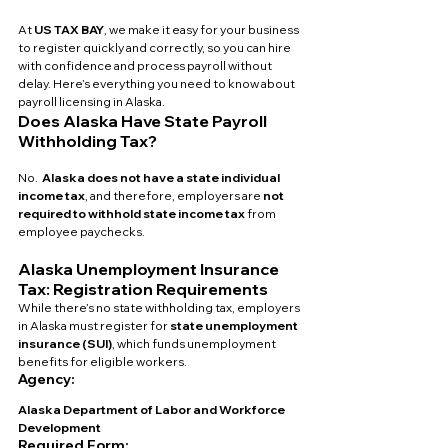
At 
US TAX BAY
, we make it easy for your business 
to register quickly and correctly, so you can hire 
with confidence and process payroll without 
delay. Here’s everything you need to know about 
payroll licensing in Alaska.
Does Alaska Have State Payroll 
Withholding Tax?
No.  
Alaska does not have a state individual 
income tax
, and therefore, employers are 
not 
required to withhold state income tax
 from 
employee paychecks.
Alaska Unemployment Insurance 
Tax: Registration Requirements
While there’s no state withholding tax, employers 
in Alaska must register for 
state unemployment 
insurance (SUI)
, which funds unemployment 
benefits for eligible workers.
Agency:
Alaska Department of Labor and Workforce 
Development
Required Form: