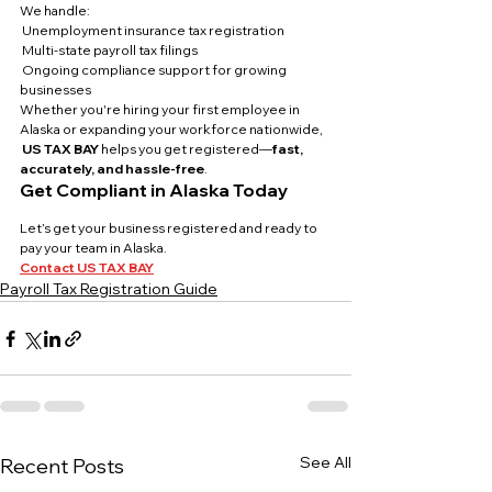
We handle:
 Unemployment insurance tax registration
 Multi-state payroll tax filings
 Ongoing compliance support for growing 
businesses
Whether you're hiring your first employee in 
Alaska or expanding your workforce nationwide,
US TAX BAY
 helps you get registered—
fast, 
accurately, and hassle-free
.
Get Compliant in Alaska Today
Let’s get your business registered and ready to 
pay your team in Alaska.
Contact US TAX BAY
Payroll Tax Registration Guide
See All
Recent Posts