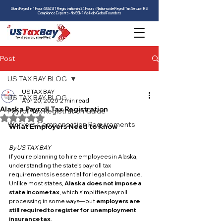
Start Payroll in 1 Hour • SUI & SIT Registration in 24 Hours • Nationwide Payroll Tax Setup • IRS
Compliance Experts • No SSN? We Help Global Founders
Post
US TAX BAY BLOG
USTAX BAY
US TAX BAY BLOG
Apr 20, 2025
2 min read
Alaska Payroll Tax Registration
Payroll Tax Registration Guide
Rated NaN out of 5 stars.
Workers Compensation Requirements
What Employers Need to Know
By US TAX BAY
If you’re planning to hire employees in Alaska, 
understanding the state’s payroll tax 
requirements is essential for legal compliance. 
Unlike most states, 
Alaska does not impose a 
state income tax
, which simplifies payroll 
processing in some ways—but 
employers are 
still required to register for unemployment 
insurance tax
.