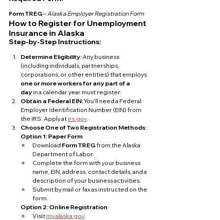
Form TREG
 – 
Alaska Employer Registration Form
How to Register for Unemployment 
Insurance in Alaska
Step-by-Step Instructions:
Determine Eligibility: 
Any business 
(including individuals, partnerships, 
corporations, or other entities) that employs 
one or more workers for any part of a 
day
 in a calendar year must register.
Obtain a Federal EIN: 
You’ll need a Federal 
Employer Identification Number (EIN) from 
the IRS. Apply at 
irs.gov
.
Choose One of Two Registration Methods:
Option 1: Paper Form
Download 
Form TREG
 from the Alaska 
Department of Labor.
Complete the form with your business 
name, EIN, address, contact details, and a 
description of your business activities.
Submit by mail or fax as instructed on the 
form.
Option 2: Online Registration
Visit 
my.alaska.gov