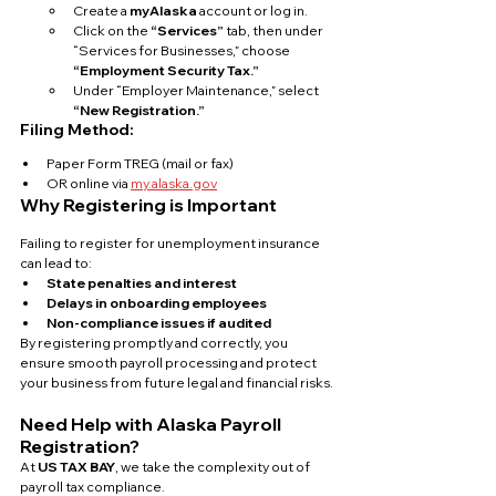
Create a 
myAlaska
 account or log in.
Click on the 
“Services”
 tab, then under 
“Services for Businesses,” choose 
“Employment Security Tax.”
Under “Employer Maintenance,” select 
“New Registration.”
Filing Method:
Paper Form TREG (mail or fax)
OR online via 
my.alaska.gov
Why Registering is Important
Failing to register for unemployment insurance 
can lead to:
State penalties and interest
Delays in onboarding employees
Non-compliance issues if audited
By registering promptly and correctly, you 
ensure smooth payroll processing and protect 
your business from future legal and financial risks.
Need Help with Alaska Payroll 
Registration?
At 
US TAX BAY
, we take the complexity out of 
payroll tax compliance. 