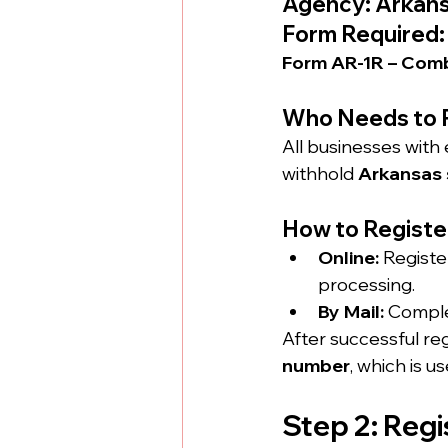
Agency: Arkans
Form Required:
Form AR-1R – Comb
Who Needs to 
All businesses with
withhold 
Arkansas 
How to Registe
Online:
 Registe
processing.
By Mail:
 Comple
After successful regi
number
, which is u
Step 2: Reg