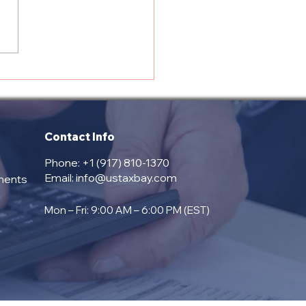
prehensive Services
red by USTAX Bay:
 Trusted Partner for
 Tax and Payroll
pliance
Contact Info
Phone: +1 (917) 810-1370
Email:
info@ustaxbay.com
ments
Mon – Fri: 9:00 AM – 6:00 PM (EST)