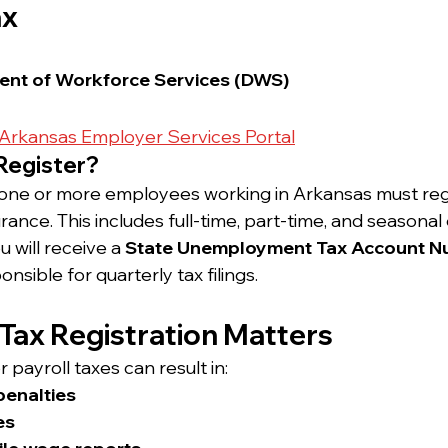
ax
nt of Workforce Services (DWS)
Arkansas Employer Services Portal
Register?
one or more employees working in Arkansas must regis
nce. This includes full-time, part-time, and seasona
 will receive a 
State Unemployment Tax Account N
nsible for quarterly tax filings.
 Tax Registration Matters
or payroll taxes can result in:
penalties
es