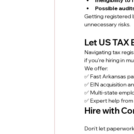
Ineligibility to
Possible audit
Getting registered 
unnecessary risks.
Let US TAX B
Navigating tax regi
if you're hiring in m
We offer:
✅ Fast Arkansas payr
✅ EIN acquisition a
✅ Multi-state empl
✅ Expert help from s
Hire with Co
Don’t let paperwork