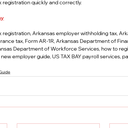
 registration quickly and correctly.
ay
x registration, Arkansas employer withholding tax, Ar
ance tax, Form AR-1R, Arkansas Department of Fina
ansas Department of Workforce Services, how to regist
new employer guide, US TAX BAY payroll services, pay
 Guide