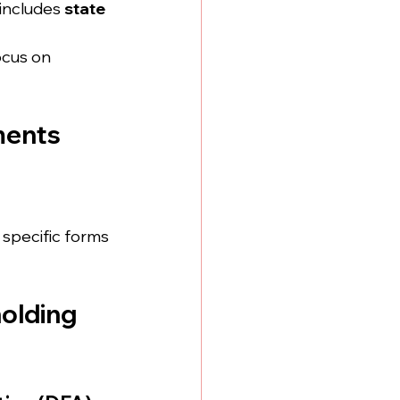
includes 
state 
ocus on 
ments
specific forms 
olding 