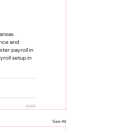
kansas 
nce and 
er payroll in 
roll setup in 
See All