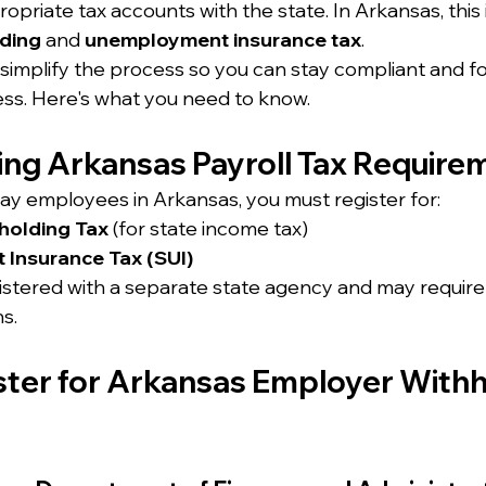
ropriate tax accounts with the state. In Arkansas, this 
lding
 and 
unemployment insurance tax
.
 simplify the process so you can stay compliant and f
ss. Here's what you need to know.
ng Arkansas Payroll Tax Require
pay employees in Arkansas, you must register for:
holding Tax
 (for state income tax)
Insurance Tax (SUI)
gistered with a separate state agency and may require 
ns.
ster for Arkansas Employer Withh