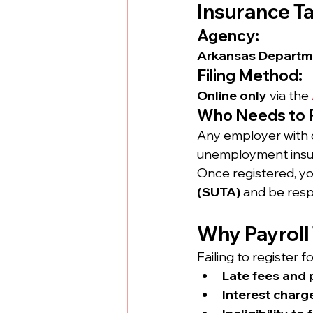
Insurance T
Agency:
Arkansas Departme
Filing Method:
Online only
 via the 
Who Needs to 
Any employer with 
unemployment insura
Once registered, you
(SUTA)
 and be respo
Why Payroll
Failing to register f
Late fees and 
Interest charg