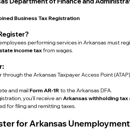
as Department of Finance and Administra
ined Business Tax Registration
Register?
 employees performing services in Arkansas must regi
state income tax
 from wages.
r:
r through the Arkansas Taxpayer Access Point (ATAP) 
te and mail 
Form AR-1R
 to the Arkansas DFA.
stration, you’ll receive an 
Arkansas withholding tax 
sed for filing and remitting taxes.
ister for Arkansas Unemployment