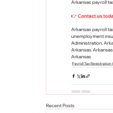
Arkansas payroll tax
👉 
Contact us tod
Arkansas payroll ta
unemployment insur
Administration, Ark
Arkansas, Arkansas 
Arkansas
Payroll Tax Registration
Recent Posts