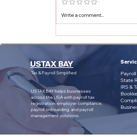
Texas Payroll Registration
Write a comment...
Cost: What Employers
Need to Know
Servi
USTAX BAY
Tax & Payroll Simplified
Payrol
State R
IRS & 
USTAX BAY helps businesses
Bookke
across the USA with payroll tax
Compli
registration, employer compliance,
Busines
payroll onboarding, and payroll
management solutions.