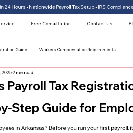
ion in 24 Hours • Nationwide Payroll Tax Setup • IRS Compli
Service
Free Consultation
Contact Us
B
stration Guide
Workers Compensation Requirements
, 2025
2 min read
 Payroll Tax Registrati
 stars.
by-Step Guide for Empl
ees in Arkansas? Before you run your first payroll, it’s