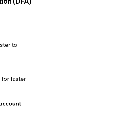
tion (DFA)
ster to 
for faster 
account 
 