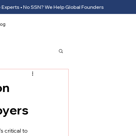
ance Experts • No SSN? We Help Global Founders
log
on
oyers
 critical to 