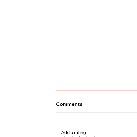
Comments
Add a rating