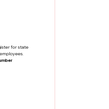
ter for state 
l employees.
umber 