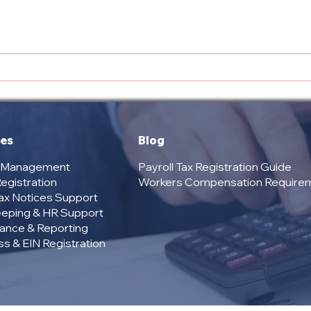
Overview of US Tax Bay
Com
Services: Tax and
Offe
Compliance Solutions for
Your
Your Business
U.S.
Com
ces
Blog
l Management
Payroll Tax Registration Guide
egistration
Workers Compensation Require
Tax Notices Support
eping & HR Support
ance & Reporting
s & EIN Registration