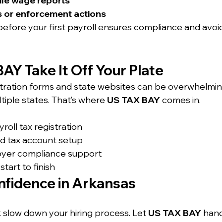
 file wage reports
s or enforcement actions
before your first payroll ensures compliance and avoi
AY Take It Off Your Plate
stration forms and state websites can be overwhelmi
ultiple states. That’s where 
US TAX BAY
 comes in.
oll tax registration
nd tax account setup
oyer compliance support
tart to finish
nfidence in Arkansas
 slow down your hiring process. Let 
US TAX BAY
 hand