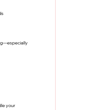
ds 
ng—especially 
le your 