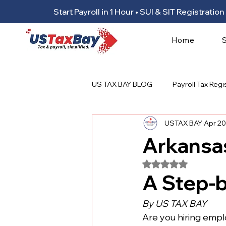
Start Payroll in 1 Hour • SUI & SIT Registrat
Home
US TAX BAY BLOG
Payroll Tax Regi
USTAX BAY
Apr 20
Arkansas
Rated NaN out of 5
A Step-
By US TAX BAY
Are you hiring employ