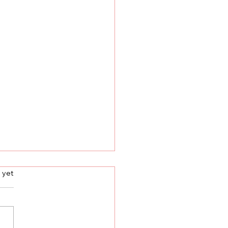
s.
 yet