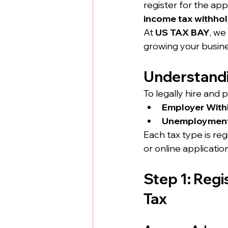
register for the app
income tax withho
At 
US TAX BAY
, we
growing your busine
Understandi
To legally hire and 
Employer With
Unemployment 
Each tax type is re
or online applicatio
Step 1: Regi
Tax