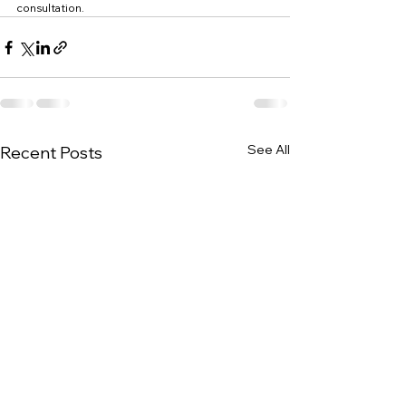
consultation.
See All
Recent Posts