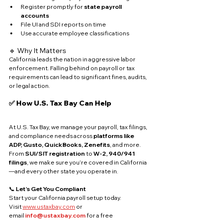
Register promptly for 
state payroll 
accounts
File UI and SDI reports on time
Use accurate employee classifications
🔹 Why It Matters
California leads the nation in aggressive labor 
enforcement. Falling behind on payroll or tax 
requirements can lead to significant fines, audits, 
or legal action.
✅ How U.S. Tax Bay Can Help
At U.S. Tax Bay, we manage your payroll, tax filings, 
and compliance needs across 
platforms like 
ADP, Gusto, QuickBooks, Zenefits
, and more. 
From 
SUI/SIT registration
 to 
W-2, 940/941 
filings
, we make sure you’re covered in California
—and every other state you operate in.
📞 
Let’s Get You Compliant
Start your California payroll setup today. 
Visit 
www.ustaxbay.com
 or 
email 
info@ustaxbay.com
 for a free 