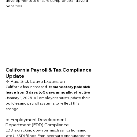
developments to ensure compliance and avoid 
penalties.
California Payroll & Tax Compliance 
Update
🔹 Paid Sick Leave Expansion
California has increased its 
mandatory paid sick 
leave
 from 
3 days to 5 days annually
, effective 
January 1, 2025. All employers must update their 
policies and payroll systems to reflect this 
change.
🔹 Employment Development 
Department (EDD) Compliance
EDD is cracking down on misclassifications and 
late UI/SDI filings. Employers are encouraged to: