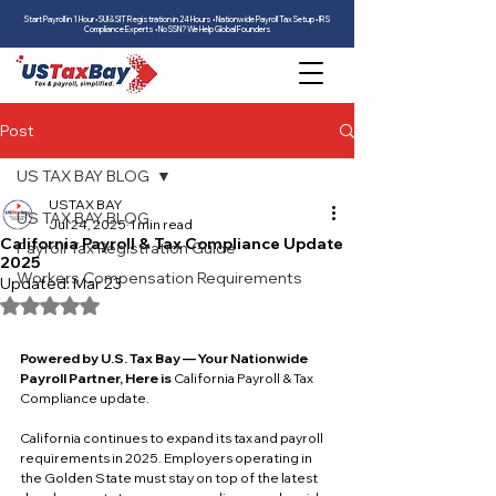
Start Payroll in 1 Hour • SUI & SIT Registration in 24 Hours • Nationwide Payroll Tax Setup • IRS
Compliance Experts • No SSN? We Help Global Founders
Post
US TAX BAY BLOG
USTAX BAY
US TAX BAY BLOG
Jul 24, 2025
1 min read
California Payroll & Tax Compliance Update
Payroll Tax Registration Guide
2025
Workers Compensation Requirements
Updated:
Mar 23
Rated NaN out of 5 stars.
Powered by U.S. Tax Bay — Your Nationwide 
Payroll Partner, Here is 
California Payroll & Tax 
Compliance update.
California continues to expand its tax and payroll 
requirements in 2025. Employers operating in 
the Golden State must stay on top of the latest 