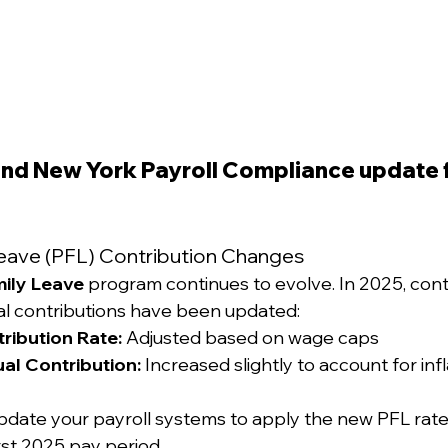
 and New York Payroll Compliance update f
 Leave (PFL) Contribution Changes
mily Leave
 program continues to evolve. In 2025, cont
 contributions have been updated:
ribution Rate:
 Adjusted based on wage caps
l Contribution:
 Increased slightly to account for inf
pdate your payroll systems to apply the new PFL rate
irst 2025 pay period.