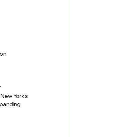
on 
y
 New York’s 
xpanding 