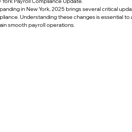
 York Payroll Compliance Update.
expanding in New York, 2025 brings several critical upda
pliance. Understanding these changes is essential to 
ain smooth payroll operations.