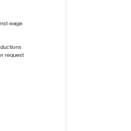
inst wage 
deductions
or request 