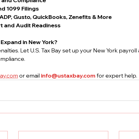
p and Compliance
nd 1099 Filings
 ADP, Gusto, QuickBooks, Zenefits & More
t and Audit Readiness
r Expand in New York?
nalties. Let U.S. Tax Bay set up your New York payroll
mpliance.
ay.com
 or email 
info@ustaxbay.com
 for expert help.