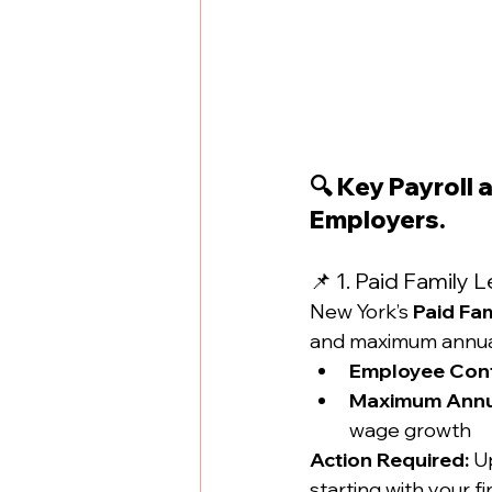
🔍 Key Payroll
Employers.
📌 1. Paid Family
New York’s 
Paid Fa
and maximum annual
Employee Cont
Maximum Annua
wage growth
Action Required:
 U
starting with your f