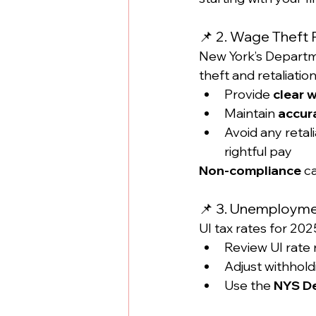
📌 2. Wage Theft 
New York’s Departm
theft and retaliatio
Provide 
clear 
Maintain 
accur
Avoid any retal
rightful pay
Non-compliance
 c
📌 3. Unemploymen
UI tax rates for 20
Review UI rate 
Adjust withhold
Use the 
NYS De