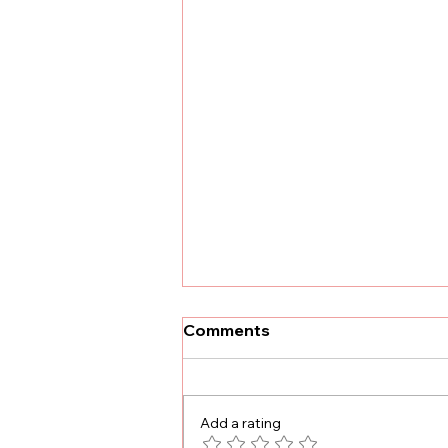
Comments
Add a rating