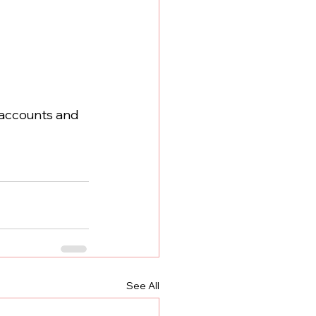
 accounts and 
See All