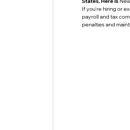
States, Here is 
New
If you’re hiring or 
payroll and tax com
penalties and maint