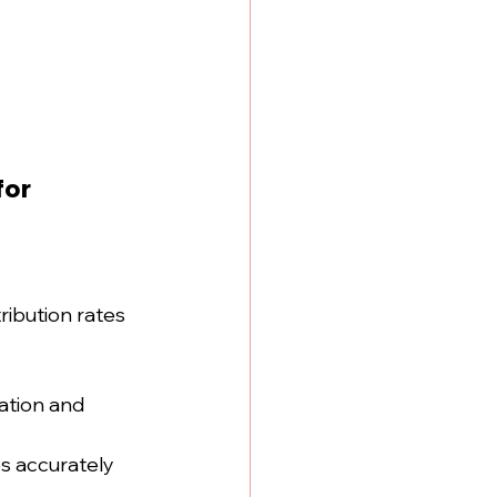
or 
ribution rates 
lation and 
s accurately 