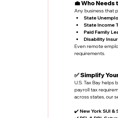
💼 Who Needs t
Any business that p
State Unemplo
State Income T
Paid Family Le
Disability Insu
Even remote employ
requirements.
✅ Simplify Your
U.S. Tax Bay helps b
payroll tax require
across states, our s
✔️ 
New York SUI & S