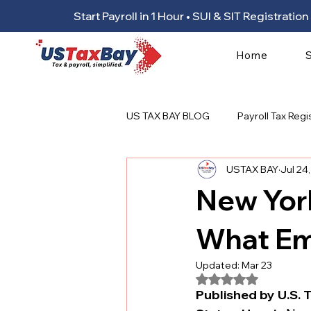
Start Payroll in 1 Hour • SUI & SIT Registrat
Home
US TAX BAY BLOG
Payroll Tax Regi
USTAX BAY
Jul 24
New Yor
What Em
Updated:
Mar 23
Rated NaN out of 5
Published by U.S. T