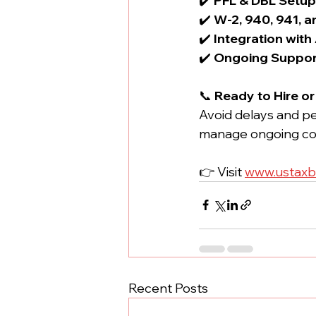
✔️ 
PFL & DBL Setu
✔️ 
W-2, 940, 941, a
✔️ 
Integration with
✔️ 
Ongoing Suppor
📞 
Ready to Hire o
Avoid delays and pe
manage ongoing co
👉 Visit 
www.ustaxb
Recent Posts