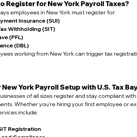
o Register for New York Payroll Taxes?
ays employees in New York must register for:
yment Insurance (SUI)
ax Withholding (SIT)
ave (PFL)
rance (DBL)
ees working from New York can trigger tax registrati
 New York Payroll Setup with U.S. Tax Ba
usinesses of all sizes register and stay compliant with
ments. Whether you're hiring your first employee or e
ervices include:
IT Registration