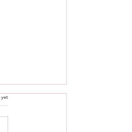
s.
 yet