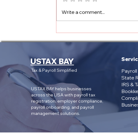
State Payroll Registration
Write a comment...
Services: Why Pay $299+
When You Only Need the
Account Numbers?
Servi
USTAX BAY
Tax & Payroll Simplified
Payrol
State R
IRS & 
USTAX BAY helps businesses
Bookke
across the USA with payroll tax
Compli
registration, employer compliance,
Busines
payroll onboarding, and payroll
management solutions.