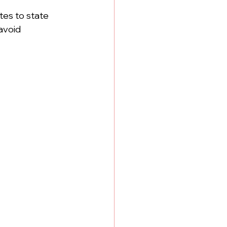
tes to state 
avoid 