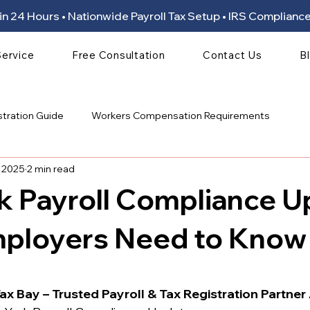
ion in 24 Hours • Nationwide Payroll Tax Setup • IRS Compli
Service
Free Consultation
Contact Us
B
stration Guide
Workers Compensation Requirements
, 2025
2 min read
k Payroll Compliance U
ployers Need to Know
 stars.
ax Bay – Trusted Payroll & Tax Registration Partner 