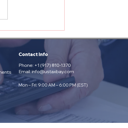
view of US Tax Bay
ices: Tax and
liance Solutions for
 Business
Contact Info
Phone: +1 (917) 810-1370
Email:
info@ustaxbay.com
ments
Mon – Fri: 9:00 AM – 6:00 PM (EST)