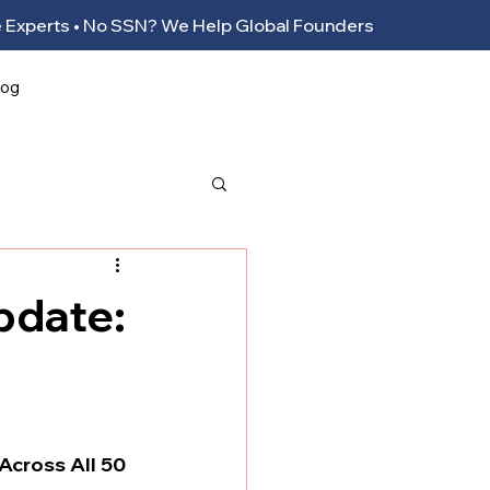
ance Experts • No SSN? We Help Global Founders
log
pdate:
Across All 50 