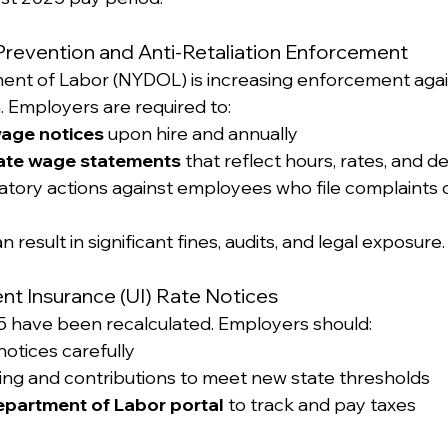
Prevention and Anti-Retaliation Enforcement
ent of Labor (NYDOL) is increasing enforcement aga
n. Employers are required to:
wage notices
 upon hire and annually
ate wage statements
 that reflect hours, rates, and 
iatory actions against employees who file complaints 
an result in significant fines, audits, and legal exposure.
t Insurance (UI) Rate Notices
25 have been recalculated. Employers should:
notices carefully
ing and contributions to meet new state thresholds
partment of Labor portal
 to track and pay taxes