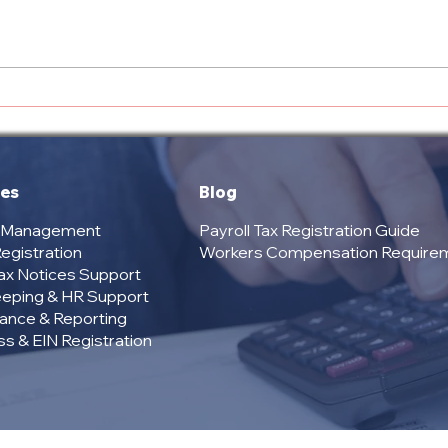
Texas Payroll Registration
Over
Cost: What Employers
Serv
Need to Know
Comp
Your
ces
Blog
l Management
Payroll Tax Registration Guide
egistration
Workers Compensation Require
Tax Notices Support
eping & HR Support
ance & Reporting
s & EIN Registration