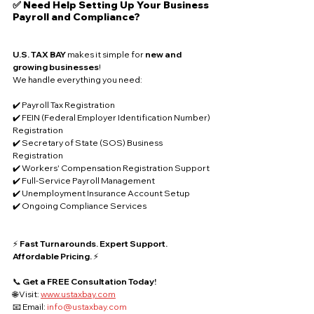
✅ Need Help Setting Up Your Business 
Payroll and Compliance?
U.S. TAX BAY
 makes it simple for 
new and 
growing businesses
!
We handle everything you need:
✔️ Payroll Tax Registration
✔️ FEIN (Federal Employer Identification Number) 
Registration
✔️ Secretary of State (SOS) Business 
Registration
✔️ Workers' Compensation Registration Support
✔️ Full-Service Payroll Management
✔️ Unemployment Insurance Account Setup
✔️ Ongoing Compliance Services
⚡ 
Fast Turnarounds. Expert Support. 
Affordable Pricing.
 ⚡
📞 
Get a FREE Consultation Today!
🌐 Visit: 
www.ustaxbay.com
📧 Email: 
info@ustaxbay.com