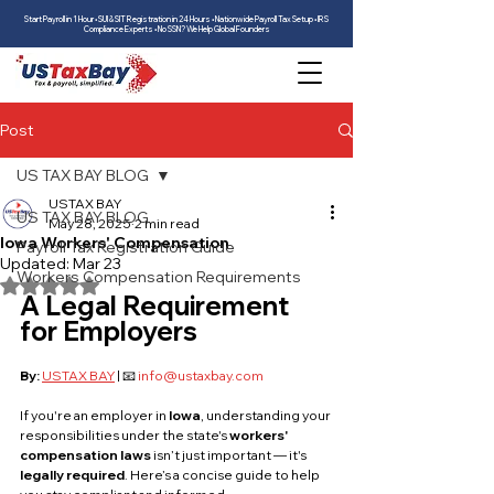
Start Payroll in 1 Hour • SUI & SIT Registration in 24 Hours • Nationwide Payroll Tax Setup • IRS
Compliance Experts • No SSN? We Help Global Founders
Post
US TAX BAY BLOG
USTAX BAY
US TAX BAY BLOG
May 28, 2025
2 min read
Iowa Workers' Compensation
Payroll Tax Registration Guide
Updated:
Mar 23
Workers Compensation Requirements
Rated NaN out of 5 stars.
A Legal Requirement 
for Employers
By:
USTAX BAY
 | 📧 
info@ustaxbay.com
If you're an employer in 
Iowa
, understanding your 
responsibilities under the state's 
workers' 
compensation laws
 isn’t just important — it's 
legally required
. Here’s a concise guide to help 