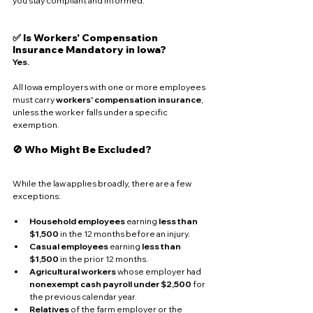
you stay compliant and informed.
✅ Is Workers' Compensation 
Insurance Mandatory in Iowa?
Yes.
All Iowa employers with one or more employees 
must carry 
workers' compensation insurance
, 
unless the worker falls under a specific 
exemption.
🚫 Who Might Be Excluded?
While the law applies broadly, there are a few 
exceptions:
Household employees
 earning 
less than 
$1,500
 in the 12 months before an injury.
Casual employees
 earning 
less than 
$1,500
 in the prior 12 months.
Agricultural workers
 whose employer had 
nonexempt cash payroll under $2,500
 for 
the previous calendar year.
Relatives
 of the farm employer or the 