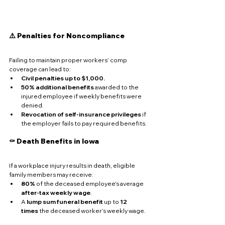
⚠️ Penalties for Noncompliance
Failing to maintain proper workers’ comp 
coverage can lead to:
Civil penalties up to $1,000.
50% additional benefits
 awarded to the 
injured employee if weekly benefits were 
denied.
Revocation of self-insurance privileges
 if 
the employer fails to pay required benefits.
⚰️ Death Benefits in Iowa
If a workplace injury results in death, eligible 
family members may receive:
80%
 of the deceased employee’s average 
after-tax weekly wage
.
A 
lump sum funeral benefit
 up to 
12 
times
 the deceased worker’s weekly wage.