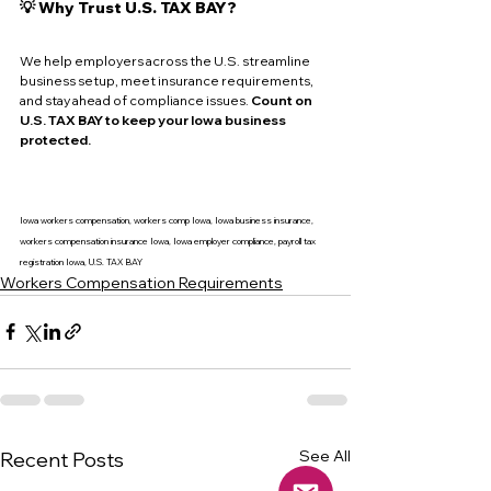
💡 Why Trust U.S. TAX BAY?
We help employers across the U.S. streamline 
business setup, meet insurance requirements, 
and stay ahead of compliance issues. 
Count on 
U.S. TAX BAY to keep your Iowa business 
protected.
Iowa workers compensation, workers comp Iowa, Iowa business insurance, 
workers compensation insurance Iowa, Iowa employer compliance, payroll tax 
registration Iowa, U.S. TAX BAY
Workers Compensation Requirements
See All
Recent Posts