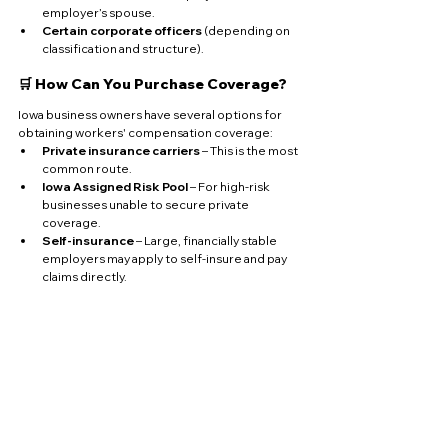
employer’s spouse.
Certain corporate officers
 (depending on 
classification and structure).
🛒 How Can You Purchase Coverage?
Iowa business owners have several options for 
obtaining workers' compensation coverage:
Private insurance carriers
 – This is the most 
common route.
Iowa Assigned Risk Pool
 – For high-risk 
businesses unable to secure private 
coverage.
Self-insurance
 – Large, financially stable 
employers may apply to self-insure and pay 
claims directly.