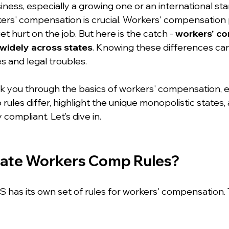
ess, especially a growing one or an international star
rs' compensation is crucial. Workers' compensation 
t hurt on the job. But here is the catch - 
workers' c
widely across states
. Knowing these differences ca
s and legal troubles.
 walk you through the basics of workers' compensation, 
ules differ, highlight the unique monopolistic states, 
y compliant. Let’s dive in.
tate Workers Comp Rules?
S has its own set of rules for workers' compensation. 