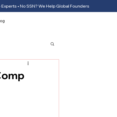
ance Experts • No SSN? We Help Global Founders
log
 Comp