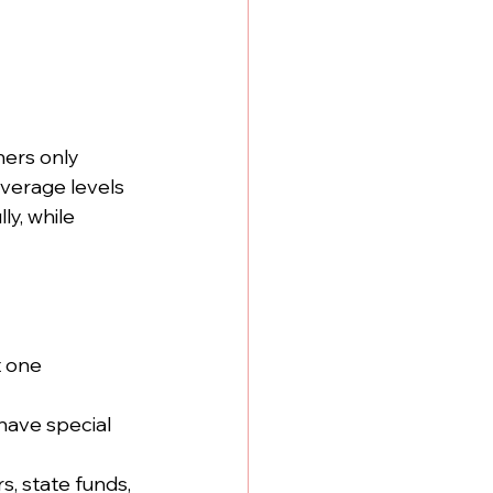
hers only 
verage levels 
ly, while 
t one 
have special 
, state funds, 