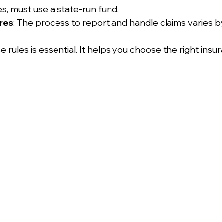
es, must use a state-run fund.
res
: The process to report and handle claims varies b
rules is essential. It helps you choose the right insu