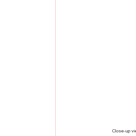
Close-up vi