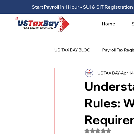
Start Payroll in 1 Hour • SUI & SIT Registrat
Home
US TAX BAY BLOG
Payroll Tax Regi
USTAX BAY
Apr 14
Underst
Rules: 
Require
Rated NaN out of 5