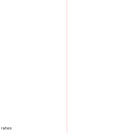
 rates