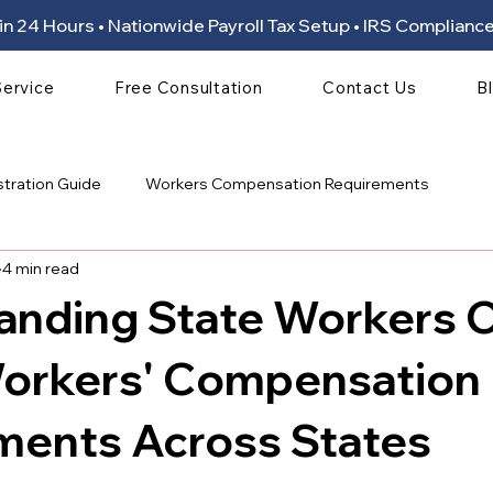
ion in 24 Hours • Nationwide Payroll Tax Setup • IRS Compli
Service
Free Consultation
Contact Us
B
stration Guide
Workers Compensation Requirements
4 min read
anding State Workers
Workers' Compensation
ments Across States
 stars.