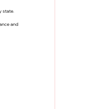
y state.
rance and 