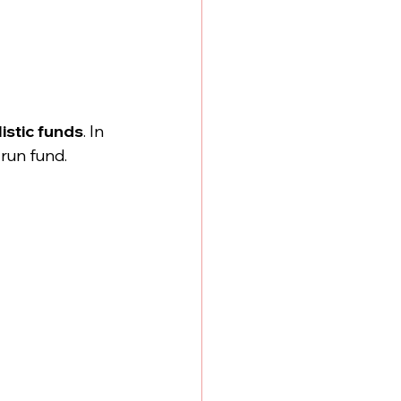
stic funds
. In 
run fund. 