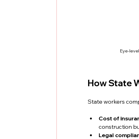
Eye-leve
How State W
State workers comp
Cost of insura
construction b
Legal complia