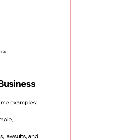
nts
Business
some examples:
mple, 
s, lawsuits, and 