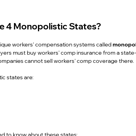
e 4 Monopolistic States?
nique workers' compensation systems called 
monopoli
yers must buy workers' comp insurance from a state-
companies cannot sell workers' comp coverage there.
ic states are:
ed to know about these states: