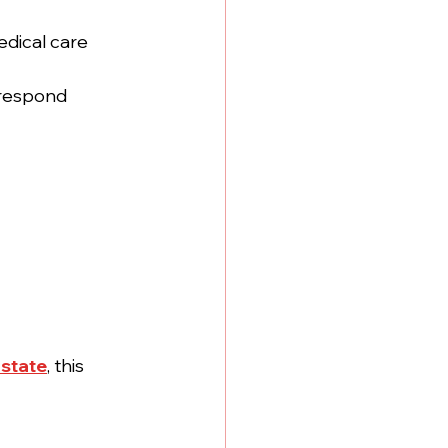
dical care 
 respond 
state
, this 