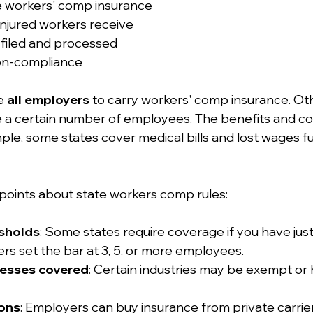
 workers' comp insurance
injured workers receive
 filed and processed
non-compliance
e 
all employers
 to carry workers' comp insurance. Ot
ave a certain number of employees. The benefits and co
mple, some states cover medical bills and lost wages ful
points about state workers comp rules:
sholds
: Some states require coverage if you have jus
s set the bar at 3, 5, or more employees.
nesses covered
: Certain industries may be exempt or 
ions
: Employers can buy insurance from private carriers