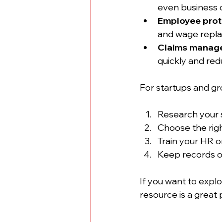
even business c
Employee prot
and wage replac
Claims manag
quickly and red
For startups and gr
Research your 
Choose the righ
Train your HR o
Keep records o
If you want to explo
resource is a great p