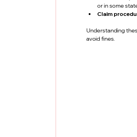
or in some stat
Claim procedu
Understanding these 
avoid fines.