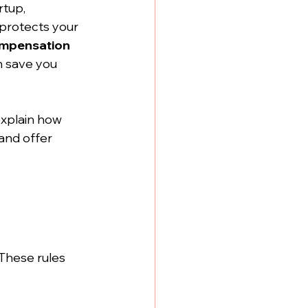
tup, 
protects your 
ompensation 
n save you 
explain how 
and offer 
These rules 