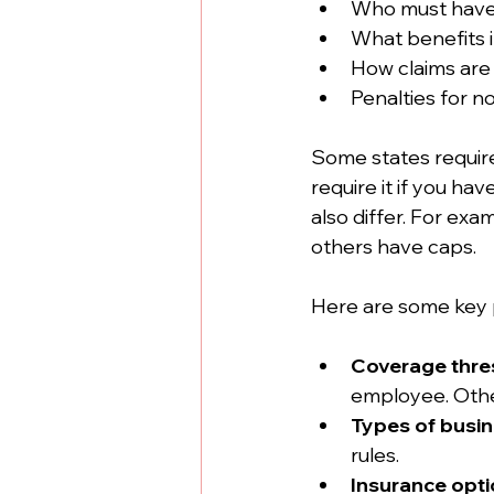
Who must have
What benefits 
How claims are
Penalties for 
Some states requir
require it if you h
also differ. For exa
others have caps.
Here are some key 
Coverage thre
employee. Other
Types of busi
rules.
Insurance opt