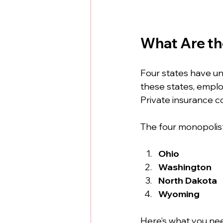
What Are th
Four states have u
these states, emplo
Private insurance 
The four monopolist
Ohio
Washington
North Dakota
Wyoming
Here’s what you ne