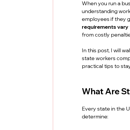
When you run a busin
understanding worke
employees if they ge
requirements vary 
from costly penaltie
In this post, I will
state workers comp r
practical tips to sta
What Are S
Every state in the U
determine: