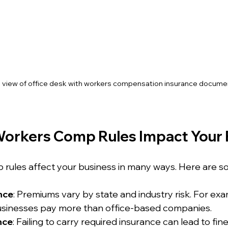
l view of office desk with workers compensation insurance docume
orkers Comp Rules Impact Your 
 rules affect your business in many ways. Here are 
nce
: Premiums vary by state and industry risk. For exa
usinesses pay more than office-based companies.
nce
: Failing to carry required insurance can lead to fine