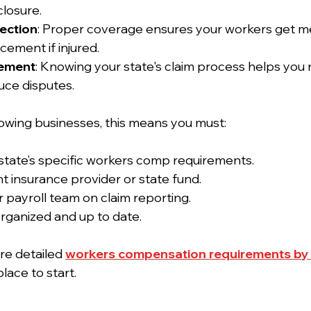
losure.
ection
: Proper coverage ensures your workers get me
ement if injured.
ement
: Knowing your state's claim process helps you
uce disputes.
owing businesses, this means you must:
state’s specific workers comp requirements.
t insurance provider or state fund.
r payroll team on claim reporting.
rganized and up to date.
re detailed 
workers compensation requirements by 
lace to start.