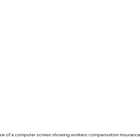
ew of a computer screen showing workers compensation insurance