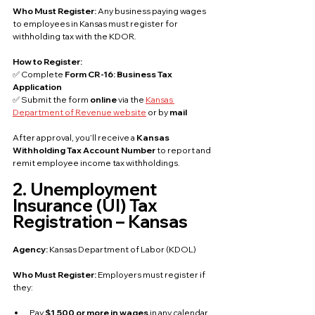
Who Must Register: 
Any business paying wages 
to employees in Kansas must register for 
withholding tax with the KDOR.
How to Register:
✅ Complete 
Form CR-16: Business Tax 
Application
✅ Submit the form 
online
 via the 
Kansas 
Department of Revenue website
 or by 
mail
After approval, you’ll receive a 
Kansas 
Withholding Tax Account Number
 to report and 
remit employee income tax withholdings.
2. Unemployment 
Insurance (UI) Tax 
Registration – Kansas
Agency: 
Kansas Department of Labor (KDOL)
Who Must Register: 
Employers must register if 
they:
Pay 
$1,500 or more in wages
 in any calendar 