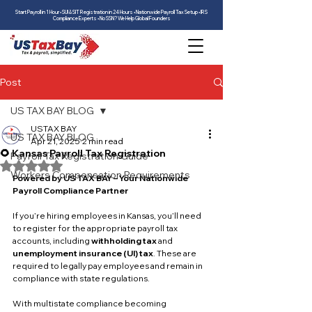
Start Payroll in 1 Hour • SUI & SIT Registration in 24 Hours • Nationwide Payroll Tax Setup • IRS
Compliance Experts • No SSN? We Help Global Founders
Post
US TAX BAY BLOG
USTAX BAY
US TAX BAY BLOG
Apr 21, 2025
2 min read
🌻 Kansas Payroll Tax Registration
Payroll Tax Registration Guide
Rated NaN out of 5 stars.
Workers Compensation Requirements
Powered by US TAX BAY – Your Nationwide 
Payroll Compliance Partner
If you’re hiring employees in Kansas, you’ll need 
to register for the appropriate payroll tax 
accounts, including 
withholding tax
 and 
unemployment insurance (UI) tax
. These are 
required to legally pay employees and remain in 
compliance with state regulations.
With multistate compliance becoming 