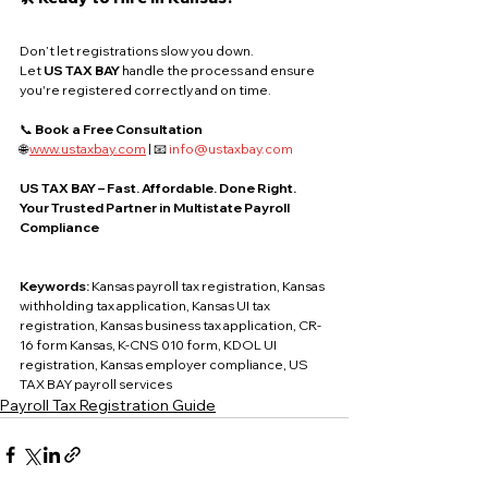
Don’t let registrations slow you down. 
Let 
US TAX BAY
 handle the process and ensure 
you're registered correctly and on time.
📞 
Book a Free Consultation
🌐 
www.ustaxbay.com
 | 📧 
info@ustaxbay.com
US TAX BAY – Fast. Affordable. Done Right.
Your Trusted Partner in Multistate Payroll 
Compliance
Keywords: 
Kansas payroll tax registration, Kansas 
withholding tax application, Kansas UI tax 
registration, Kansas business tax application, CR-
16 form Kansas, K-CNS 010 form, KDOL UI 
registration, Kansas employer compliance, US 
TAX BAY payroll services
Payroll Tax Registration Guide