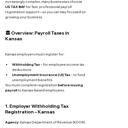
increasingly complex, many businesses choose 
US TAX BAY
 for fast, professional payroll 
registration support—so you can stay focused on 
growing your business.
🏛️ Overview: Payroll Taxes in 
Kansas
Kansas employers must register for:
Withholding Tax
 – for employee income tax 
deductions
Unemployment Insurance (UI) Tax
 – to fund 
unemployment benefits
You must complete registration 
before issuing 
payroll
 to Kansas-based employees.
1. Employer Withholding Tax 
Registration – Kansas
Agency: 
Kansas Department of Revenue (KDOR)