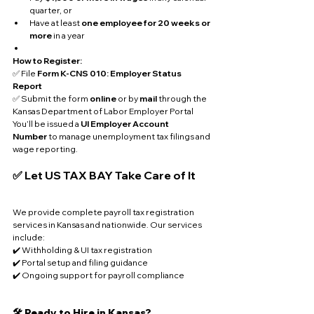
quarter, or
Have at least 
one employee for 20 weeks or 
more
 in a year
How to Register:
✅ File 
Form K-CNS 010: Employer Status 
Report
✅ Submit the form 
online
 or by 
mail
 through the 
Kansas Department of Labor Employer Portal
You’ll be issued a 
UI Employer Account 
Number
 to manage unemployment tax filings and 
wage reporting.
✅ Let US TAX BAY Take Care of It
We provide complete payroll tax registration 
services in Kansas and nationwide. Our services 
include:
✔️ Withholding & UI tax registration
✔️ Portal setup and filing guidance
✔️ Ongoing support for payroll compliance
🛠️ Ready to Hire in Kansas?