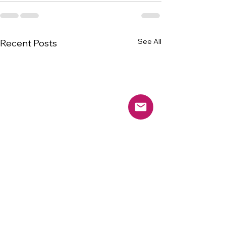
See All
Recent Posts