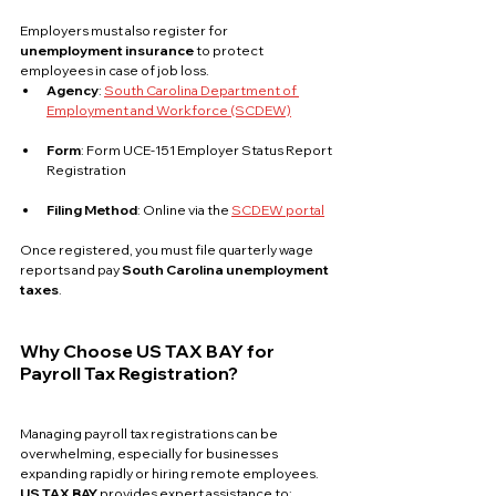
Employers must also register for 
unemployment insurance
 to protect 
employees in case of job loss.
Agency
: 
South Carolina Department of 
Employment and Workforce (SCDEW)
Form
: Form UCE-151 Employer Status Report 
Registration
Filing Method
: Online via the 
SCDEW portal
Once registered, you must file quarterly wage 
reports and pay 
South Carolina unemployment 
taxes
.
Why Choose US TAX BAY for 
Payroll Tax Registration?
Managing payroll tax registrations can be 
overwhelming, especially for businesses 
expanding rapidly or hiring remote employees. 
US TAX BAY
 provides expert assistance to: