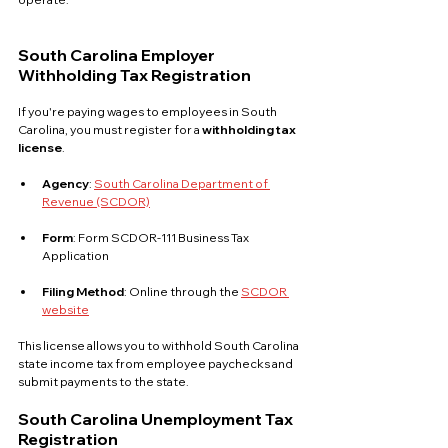
South Carolina Employer 
Withholding Tax Registration
If you're paying wages to employees in South 
Carolina, you must register for a 
withholding tax 
license
.
Agency
: 
South Carolina Department of 
Revenue (SCDOR)
Form
: Form SCDOR-111 Business Tax 
Application
Filing Method
: Online through the 
SCDOR 
website
This license allows you to withhold South Carolina 
state income tax from employee paychecks and 
submit payments to the state.
South Carolina Unemployment Tax 
Registration