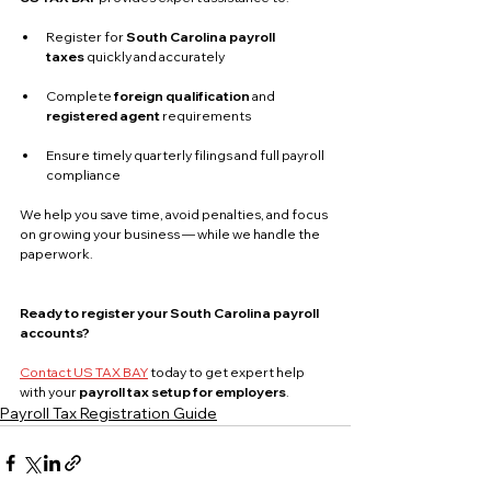
Register for 
South Carolina payroll 
taxes
 quickly and accurately
Complete 
foreign qualification
 and 
registered agent
 requirements
Ensure timely quarterly filings and full payroll 
compliance
We help you save time, avoid penalties, and focus 
on growing your business — while we handle the 
paperwork.
Ready to register your South Carolina payroll 
accounts?
Contact US TAX BAY
 today to get expert help 
with your 
payroll tax setup for employers
.
Payroll Tax Registration Guide