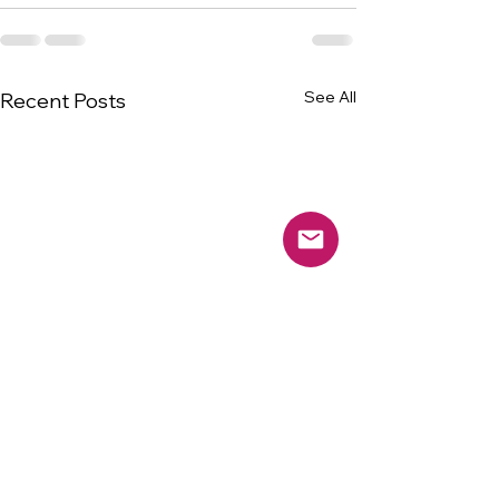
See All
Recent Posts