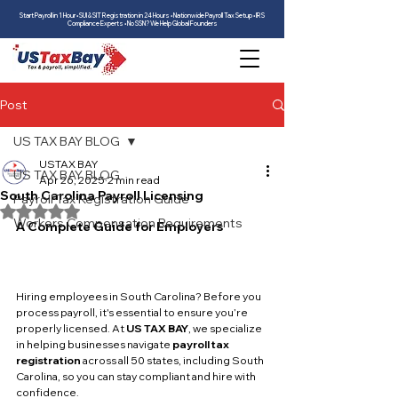
Start Payroll in 1 Hour • SUI & SIT Registration in 24 Hours • Nationwide Payroll Tax Setup • IRS
Compliance Experts • No SSN? We Help Global Founders
Post
US TAX BAY BLOG
USTAX BAY
US TAX BAY BLOG
Apr 26, 2025
2 min read
South Carolina Payroll Licensing
Payroll Tax Registration Guide
Rated NaN out of 5 stars.
Workers Compensation Requirements
A Complete Guide for Employers
Hiring employees in South Carolina? Before you 
process payroll, it's essential to ensure you’re 
properly licensed. At 
US TAX BAY
, we specialize 
in helping businesses navigate 
payroll tax 
registration
 across all 50 states, including South 
Carolina, so you can stay compliant and hire with 
confidence.