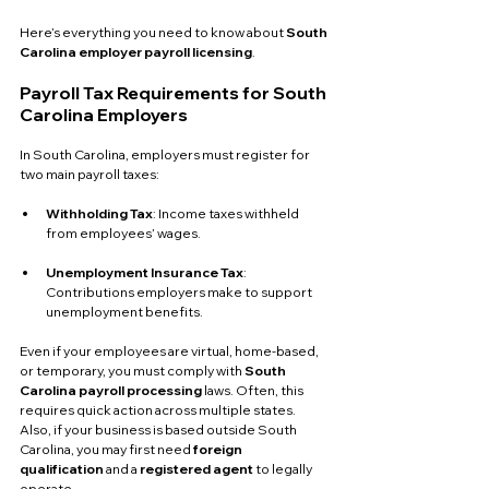
Here’s everything you need to know about 
South 
Carolina employer payroll licensing
.
Payroll Tax Requirements for South 
Carolina Employers
In South Carolina, employers must register for 
two main payroll taxes:
Withholding Tax
: Income taxes withheld 
from employees’ wages.
Unemployment Insurance Tax
: 
Contributions employers make to support 
unemployment benefits.
Even if your employees are virtual, home-based, 
or temporary, you must comply with 
South 
Carolina payroll processing
 laws. Often, this 
requires quick action across multiple states. 
Also, if your business is based outside South 
Carolina, you may first need 
foreign 
qualification
 and a 
registered agent
 to legally 
operate.