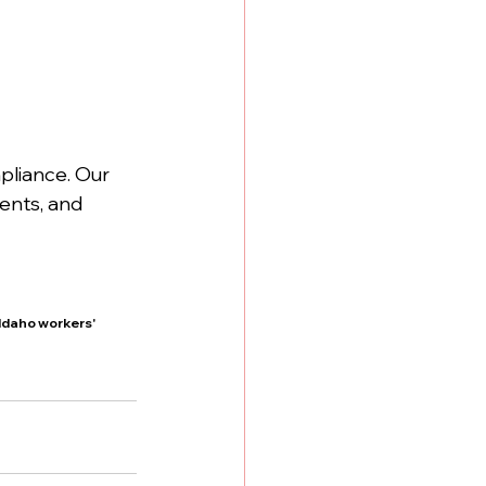
liance. Our 
ents, and 
daho workers' 