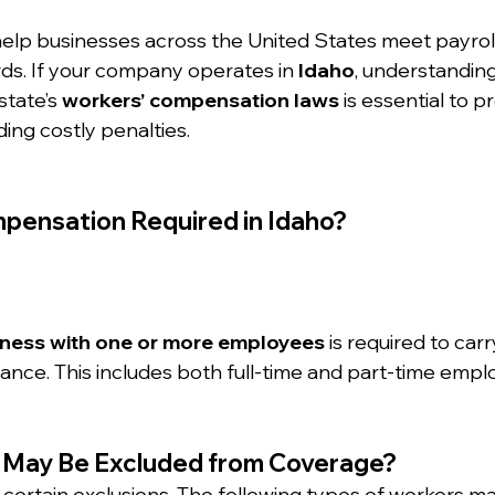
help businesses across the United States meet payrol
s. If your company operates in 
Idaho
, understandin
tate’s 
workers’ compensation laws
 is essential to p
ing costly penalties.
mpensation Required in Idaho?
iness with one or more employees
 is required to car
nce. This includes both full-time and part-time empl
 May Be Excluded from Coverage?
 certain exclusions. The following types of workers ma