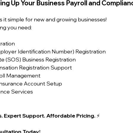
ing Up Your Business Payroll and Complian
s it simple for new and growing businesses!
ng you need:
tration
ployer Identification Number) Registration
te (SOS) Business Registration
sation Registration Support
yroll Management
nsurance Account Setup
ance Services
. Expert Support. Affordable Pricing.
 ⚡
ultation Today!