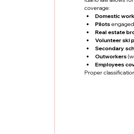
coverage:
Domestic work
Pilots
 engaged i
Real estate b
Volunteer ski p
Secondary scho
Outworkers
 (w
Employees cov
Proper classification