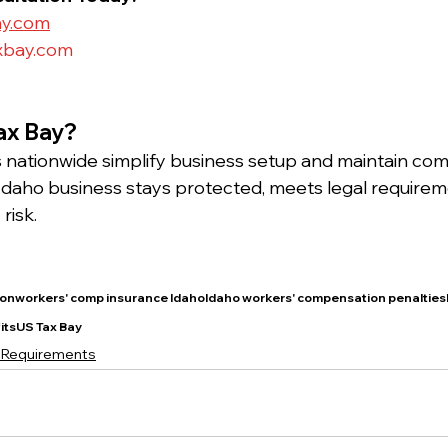
ay.com
xbay.com
ax Bay?
nationwide simplify business setup and maintain comp
daho business stays protected, meets legal requirem
risk.
onworkers' comp insurance IdahoIdaho workers' compensation penaltiesI
itsUS Tax Bay
 Requirements