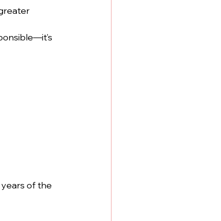
 greater
ponsible—it’s 
 years of the 