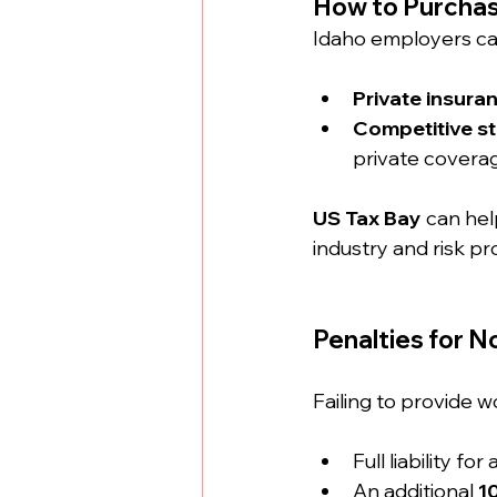
How to Purchas
Idaho employers ca
Private insuran
Competitive st
private covera
US Tax Bay
 can hel
industry and risk pro
Penalties for 
Failing to provide w
Full liability for a
An additional 
1