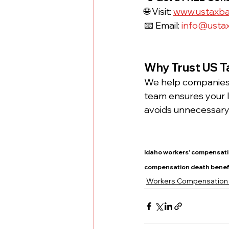
🌐 Visit: 
www.ustaxb
📧 Email: 
info@usta
Why Trust US T
We help companies 
team ensures your I
avoids unnecessary 
Idaho workers' compensati
compensation death benef
Workers Compensation