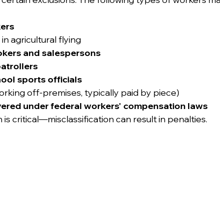
ers
n agricultural flying
rokers and salespersons
atrollers
ol sports officials
orking off-premises, typically paid by piece)
ered under federal workers' compensation laws
 is critical—misclassification can result in penalties.