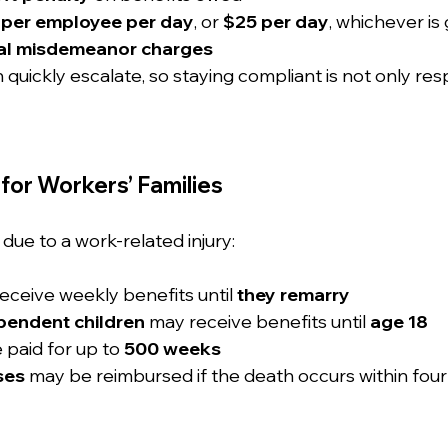
 per employee per day
, or 
$25 per day
, whichever is
nal misdemeanor charges
quickly escalate, so staying compliant is not only res
for Workers’ Families
due to a work-related injury:
eceive weekly benefits until 
they remarry
pendent children
 may receive benefits until 
age 18
 paid for up to 
500 weeks
ses
 may be reimbursed if the death occurs within four