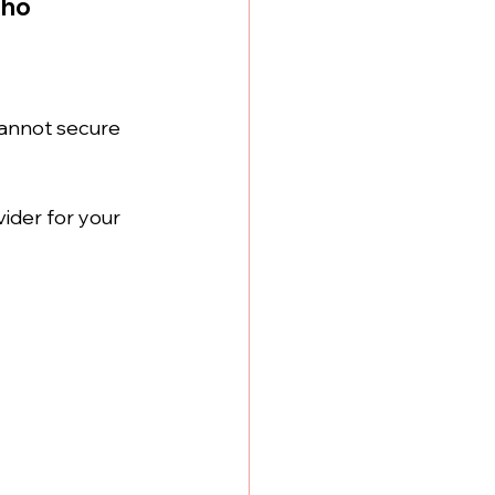
aho
cannot secure 
ider for your 