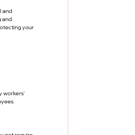
l and 
g and 
rotecting your 
ry workers’ 
oyees.
y not require 