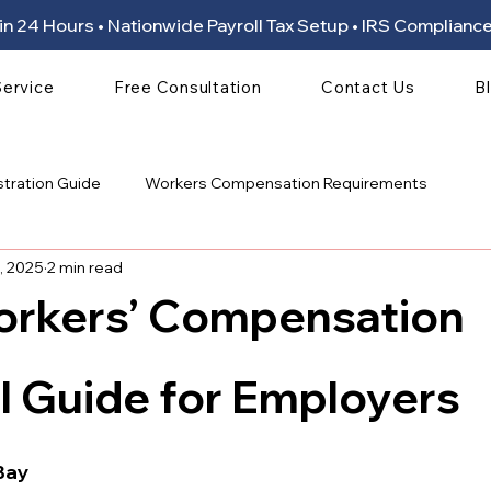
ion in 24 Hours • Nationwide Payroll Tax Setup • IRS Compli
Service
Free Consultation
Contact Us
B
stration Guide
Workers Compensation Requirements
, 2025
2 min read
orkers’ Compensation
 stars.
l Guide for Employers
Bay