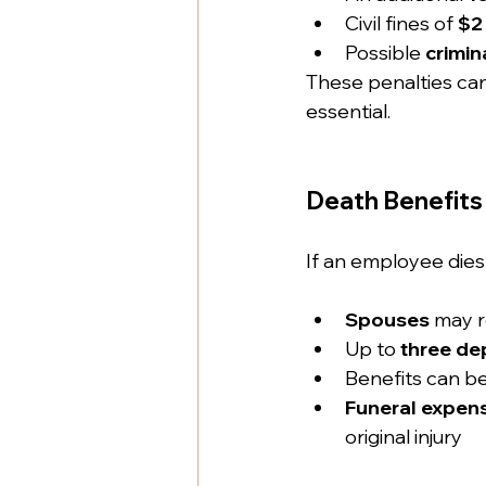
Civil fines of 
$2
Possible 
crimi
These penalties can 
essential.
Death Benefits 
If an employee dies 
Spouses
 may r
Up to 
three de
Benefits can be
Funeral expen
original injury