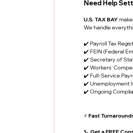
Need Help Sett
U.S. TAX BAY
 make
We handle everythi
✔️ Payroll Tax Regis
✔️ FEIN (Federal Em
✔️ Secretary of Sta
✔️ Workers' Compen
✔️ Full-Service Pa
✔️ Unemployment I
✔️ Ongoing Compli
⚡ 
Fast Turnarounds
📞 
Get a FREE Cons