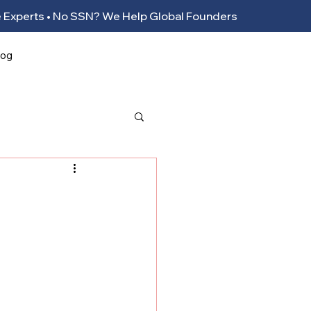
ance Experts • No SSN? We Help Global Founders
log