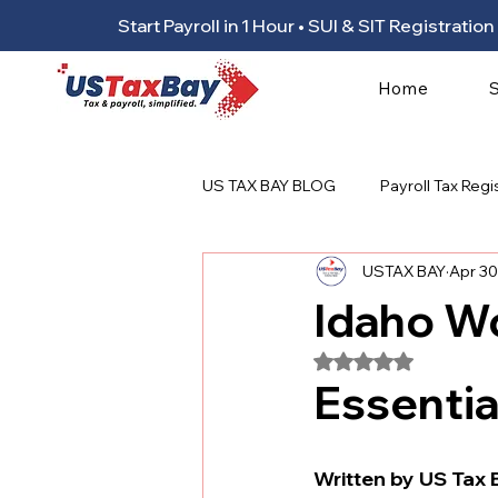
Start Payroll in 1 Hour • SUI & SIT Registrat
Home
US TAX BAY BLOG
Payroll Tax Regi
USTAX BAY
Apr 30
Idaho W
Rated NaN out of 5
Essentia
Written by US Tax 