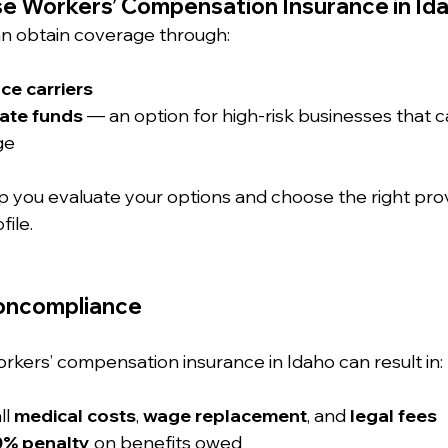
e Workers’ Compensation Insurance in Id
n obtain coverage through:
ce carriers
ate funds
 — an option for high-risk businesses that 
ge
p you evaluate your options and choose the right prov
file.
Noncompliance
orkers’ compensation insurance in Idaho can result in:
ll 
medical costs
, 
wage replacement
, and 
legal fees
0% penalty
 on benefits owed