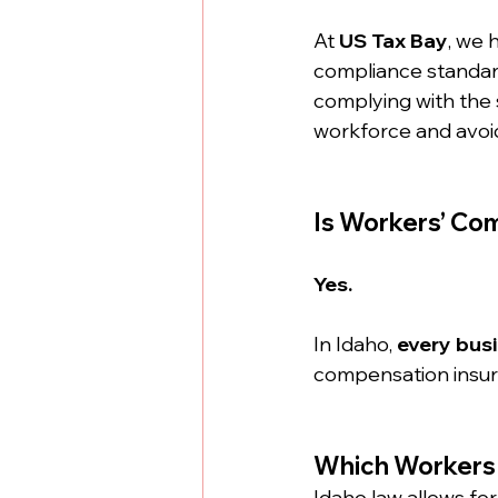
At 
US Tax Bay
, we 
compliance standard
complying with the s
workforce and avoid
Is Workers’ Co
Yes.
In Idaho, 
every bus
compensation insura
Which Workers
Idaho law allows for