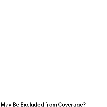
 May Be Excluded from Coverage?