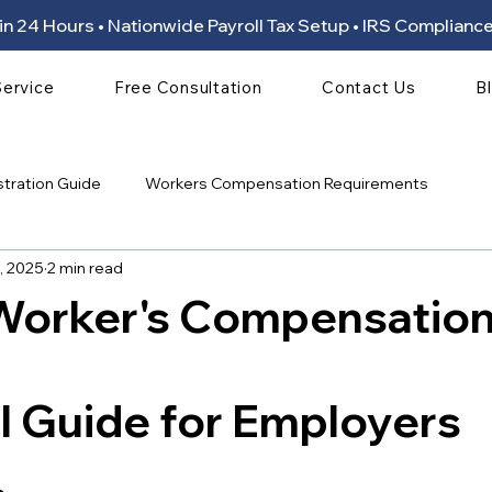
ion in 24 Hours • Nationwide Payroll Tax Setup • IRS Compli
Service
Free Consultation
Contact Us
B
stration Guide
Workers Compensation Requirements
, 2025
2 min read
 Worker's Compensatio
 stars.
l Guide for Employers