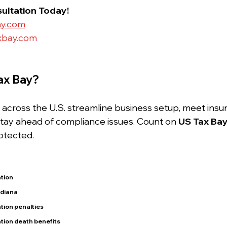
ultation Today!
ay.com
xbay.com
ax Bay?
cross the U.S. streamline business setup, meet insu
tay ahead of compliance issues. Count on 
US Tax Ba
otected.
tion
ndiana
tion penalties
tion death benefits