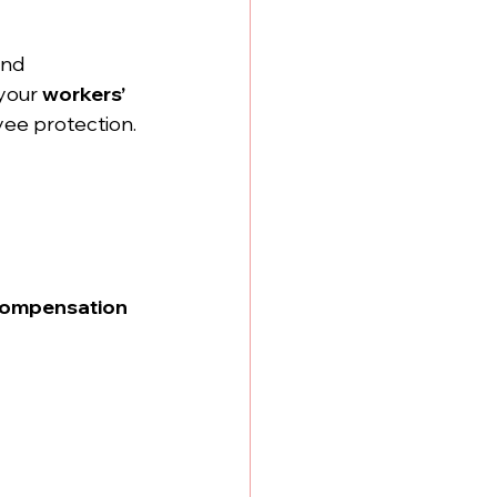
and 
your 
workers’ 
oyee protection.
compensation 