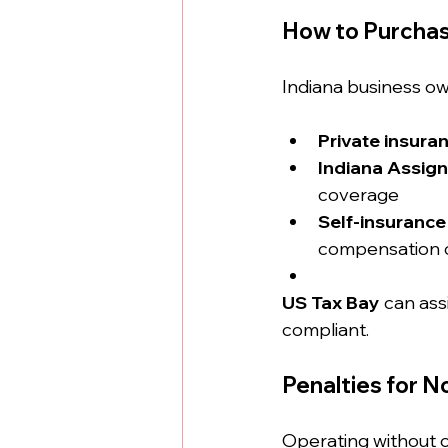
How to Purchas
Indiana business ow
Private insuran
Indiana Assign
coverage
Self-insurance
compensation c
US Tax Bay
 can ass
compliant.
Penalties for 
Operating without co