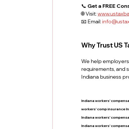
📞 
Get a FREE Cons
🌐 Visit: 
www.ustaxb
📧 Email: 
info@usta
Why Trust US T
We help employers a
requirements, and s
Indiana business pr
Indiana workers' compensa
workers' comp insurance I
Indiana workers' compensa
Indiana workers' compensa