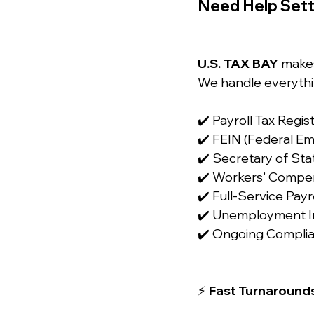
Need Help Sett
U.S. TAX BAY
 make
We handle everythi
✔️ Payroll Tax Regis
✔️ FEIN (Federal Em
✔️ Secretary of Sta
✔️ Workers' Compen
✔️ Full-Service Pa
✔️ Unemployment I
✔️ Ongoing Compli
⚡ 
Fast Turnarounds