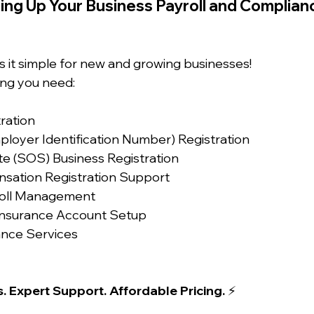
ing Up Your Business Payroll and Complian
s it simple for new and growing businesses!
ng you need:
tration
ployer Identification Number) Registration
te (SOS) Business Registration
sation Registration Support
yroll Management
nsurance Account Setup
ance Services
. Expert Support. Affordable Pricing.
 ⚡