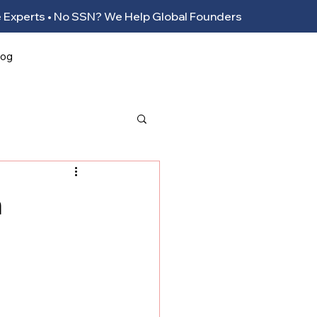
ance Experts • No SSN? We Help Global Founders
log
n