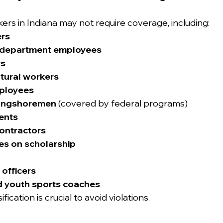
rs in Indiana may not require coverage, including:
ers
e department employees
rs
ltural workers
ployees
ongshoremen
 (covered by federal programs)
ents
ontractors
es on scholarship
 officers
d youth sports coaches
fication is crucial to avoid violations.