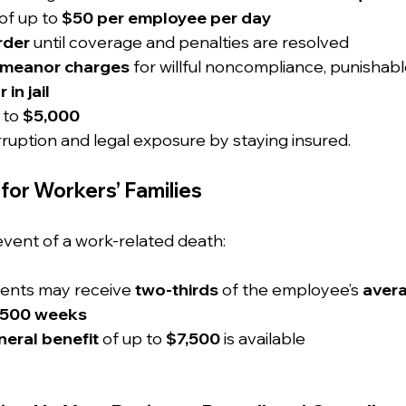
 of up to 
$50 per employee per day
rder
 until coverage and penalties are resolved
emeanor charges
 for willful noncompliance, punishabl
 in jail
 to 
$5,000
rruption and legal exposure by staying insured.
for Workers’ Families
event of a work-related death:
dents may receive 
two-thirds
 of the employee’s 
aver
500 weeks
eral benefit
 of up to 
$7,500
 is available