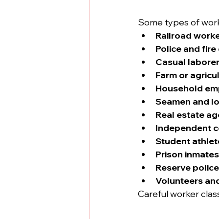
Some types of worke
Railroad work
Police and fir
Casual labore
Farm or agricu
Household em
Seamen and l
Real estate ag
Independent c
Student athlet
Prison inmates
Reserve police
Volunteers an
Careful worker classi