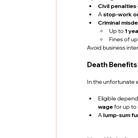
Civil penalties
A 
stop-work o
Criminal misd
Up to 
1 year
Fines of up
Avoid business inte
Death Benefits 
In the unfortunate 
Eligible depen
wage
 for up to 
A 
lump-sum fun