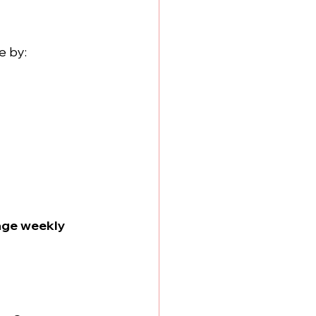
e by:
age weekly 