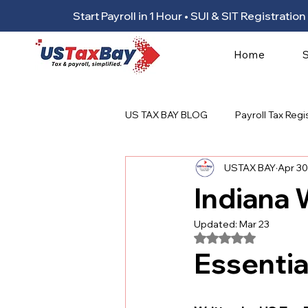
Start Payroll in 1 Hour • SUI & SIT Registrat
Home
US TAX BAY BLOG
Payroll Tax Regi
USTAX BAY
Apr 30
Indiana
Updated:
Mar 23
Rated NaN out of 5
Essentia