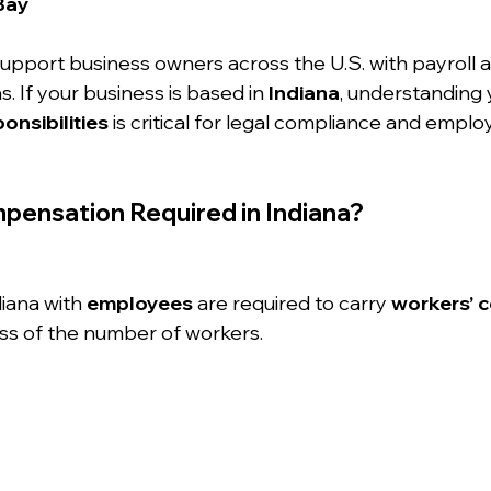
Bay
support business owners across the U.S. with payroll 
. If your business is based in 
Indiana
, understanding 
nsibilities
 is critical for legal compliance and empl
pensation Required in Indiana?
iana with 
employees
 are required to carry 
workers’ 
ess of the number of workers.