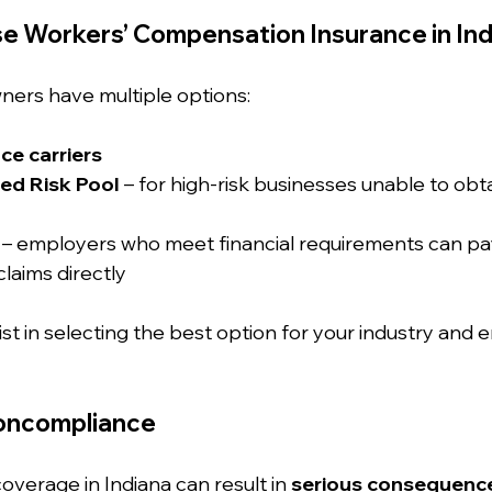
e Workers’ Compensation Insurance in Ind
ners have multiple options:
ce carriers
ed Risk Pool
 – for high-risk businesses unable to obta
 – employers who meet financial requirements can pa
laims directly
ist in selecting the best option for your industry and 
Noncompliance
verage in Indiana can result in 
serious consequenc