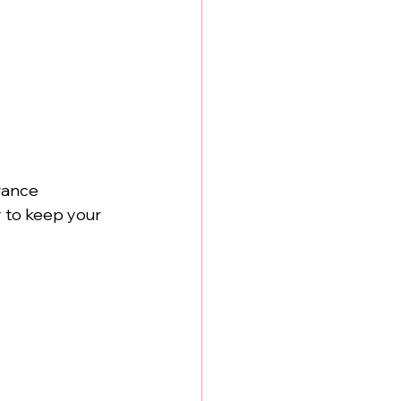
rance 
y
 to keep your 