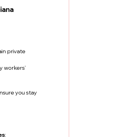
iana
in private 
y workers’ 
ensure you stay 
es
: