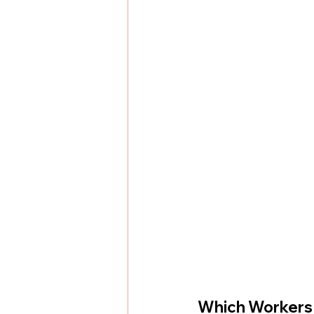
Which Workers