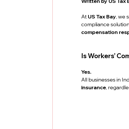
Written by US Tax 
At 
US Tax Bay
, we 
compliance solutions
compensation respo
Is Workers’ Com
Yes.
All businesses in Ind
insurance
, regardl