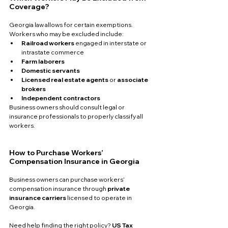
Coverage?
Georgia law allows for certain exemptions. 
Workers who may be excluded include:
Railroad workers
 engaged in interstate or 
intrastate commerce
Farm laborers
Domestic servants
Licensed real estate agents
 or 
associate 
brokers
Independent contractors
Business owners should consult legal or 
insurance professionals to properly classify all 
workers.
How to Purchase Workers’ 
Compensation Insurance in Georgia
Business owners can purchase workers’ 
compensation insurance through 
private 
insurance carriers
 licensed to operate in 
Georgia.
Need help finding the right policy? 
US Tax 