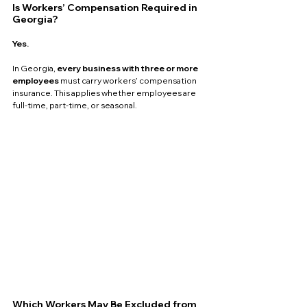
Is Workers’ Compensation Required in 
Georgia?
Yes.
In Georgia, 
every business with three or more 
employees
 must carry workers’ compensation 
insurance. This applies whether employees are 
full-time, part-time, or seasonal.
Which Workers May Be Excluded from 