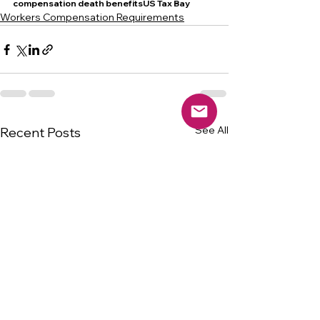
compensation death benefitsUS Tax Bay
Workers Compensation Requirements
See All
Recent Posts