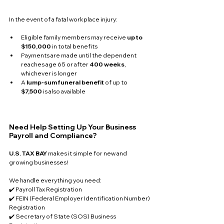
In the event of a fatal workplace injury:
Eligible family members may receive 
up to 
$150,000
 in total benefits
Payments are made until the dependent 
reaches age 65 or after 
400 weeks
, 
whichever is longer
A 
lump-sum funeral benefit
 of up to 
$7,500
 is also available
Need Help Setting Up Your Business 
Payroll and Compliance?
U.S. TAX BAY
 makes it simple for new and 
growing businesses!
We handle everything you need:
✔️ Payroll Tax Registration
✔️ FEIN (Federal Employer Identification Number) 
Registration
✔️ Secretary of State (SOS) Business 