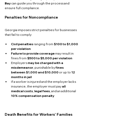
Bay
 can guide you through the process and 
ensure full compliance.
Penalties for Noncompliance
Georgia imposes strict penalties for businesses 
that fail to comply:
Civil penalties
 ranging from 
$100 to $1,000 
per violation
Failure to provide coverage
 may result in 
fines from 
$500 to $5,000 per violation
Employers 
may be charged with a 
misdemeanor
, punishable by 
fines 
between $1,000 and $10,000
 or up to 
12 
months in jail
If a worker is injured and the employer lacks 
insurance, the employer must pay 
all 
medical costs
, 
legal fees
, and an additional 
10% compensation penalty
Death Benefits for Workers’ Families