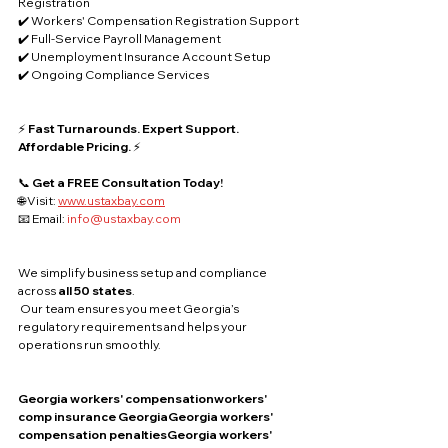
Registration
✔️ Workers' Compensation Registration Support
✔️ Full-Service Payroll Management
✔️ Unemployment Insurance Account Setup
✔️ Ongoing Compliance Services
⚡ 
Fast Turnarounds. Expert Support. 
Affordable Pricing.
 ⚡
📞 
Get a FREE Consultation Today!
🌐 Visit: 
www.ustaxbay.com
📧 Email: 
info@ustaxbay.com
We simplify business setup and compliance 
across 
all 50 states
.
 Our team ensures you meet Georgia’s 
regulatory requirements and helps your 
operations run smoothly.
Georgia workers' compensationworkers' 
comp insurance GeorgiaGeorgia workers' 
compensation penaltiesGeorgia workers' 